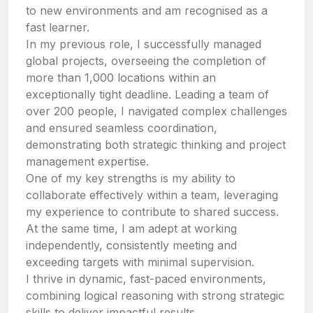
to new environments and am recognised as a
fast learner.
In my previous role, I successfully managed
global projects, overseeing the completion of
more than 1,000 locations within an
exceptionally tight deadline. Leading a team of
over 200 people, I navigated complex challenges
and ensured seamless coordination,
demonstrating both strategic thinking and project
management expertise.
One of my key strengths is my ability to
collaborate effectively within a team, leveraging
my experience to contribute to shared success.
At the same time, I am adept at working
independently, consistently meeting and
exceeding targets with minimal supervision.
I thrive in dynamic, fast-paced environments,
combining logical reasoning with strong strategic
skills to deliver impactful results.