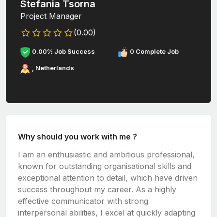
Stefania Tsorna
Project Manager
(0.00)
0.00% Job Success
0 Complete Job
, Netherlands
Why should you work with me ?
I am an enthusiastic and ambitious professional,
known for outstanding organisational skills and
exceptional attention to detail, which have driven
success throughout my career. As a highly
effective communicator with strong
interpersonal abilities, I excel at quickly adapting