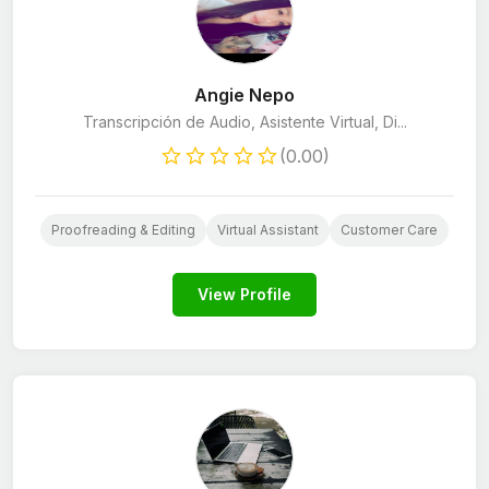
Angie Nepo
Transcripción de Audio, Asistente Virtual, Di...
(0.00)
Proofreading & Editing
Virtual Assistant
Customer Care
View Profile