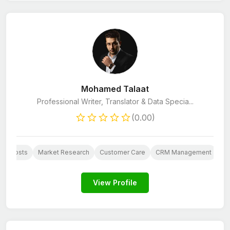
Mohamed Talaat
Professional Writer, Translator & Data Specia...
(0.00)
Blog Posts
Market Research
Customer Care
CRM Management
E-
View Profile