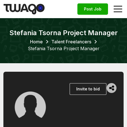
Post Job
Stefania Tsorna Project Manager
Home
Talent Freelancers
Stefania Tsorna Project Manager
Invite to bid