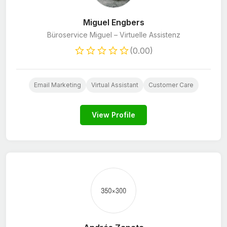
Miguel Engbers
Büroservice Miguel – Virtuelle Assistenz
(0.00)
Email Marketing
Virtual Assistant
Customer Care
View Profile