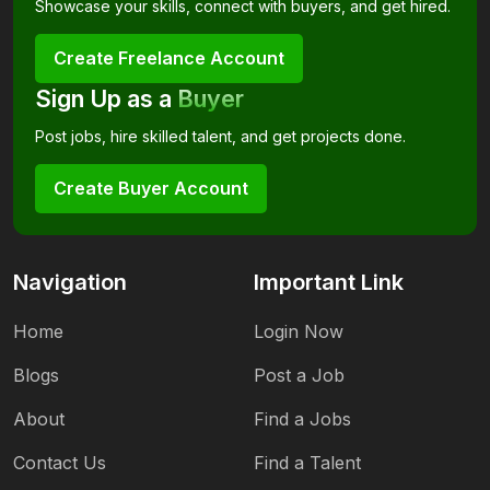
Showcase your skills, connect with buyers, and get hired.
Create Freelance Account
Sign Up as a
Buyer
Post jobs, hire skilled talent, and get projects done.
Create Buyer Account
Navigation
Important Link
Home
Login Now
Blogs
Post a Job
About
Find a Jobs
Contact Us
Find a Talent