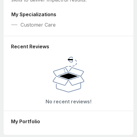
My Specializations
Customer Care
Recent Reviews
No recent reviews!
My Portfolio