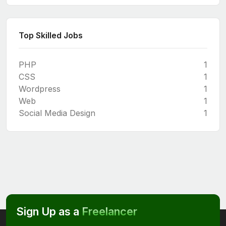
Top Skilled Jobs
PHP
1
CSS
1
Wordpress
1
Web
1
Social Media Design
1
Sign Up as a
Freelancer