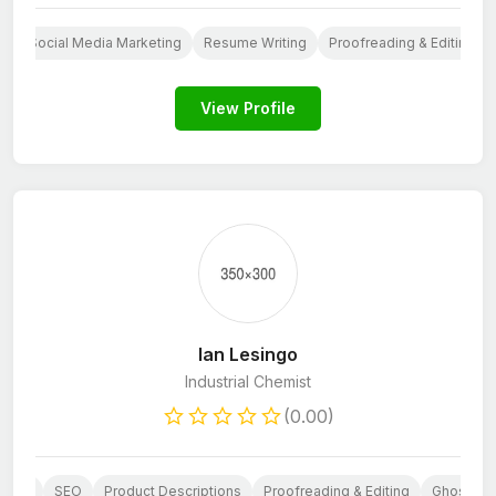
g
Social Media Marketing
Resume Writing
Proofreading & Editing
View Profile
Ian Lesingo
Industrial Chemist
(0.00)
eting
SEO
Product Descriptions
Proofreading & Editing
Ghostwrit