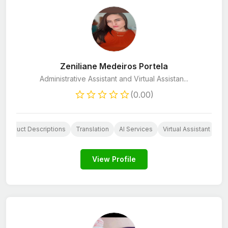
Zeniliane Medeiros Portela
Administrative Assistant and Virtual Assistan...
(0.00)
Product Descriptions
Translation
AI Services
Virtual Assistant
Cu
View Profile