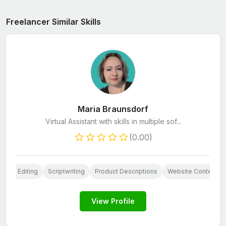
Freelancer Similar Skills
Maria Braunsdorf
Virtual Assistant with skills in multiple sof...
(0.00)
Book Editing
Scriptwriting
Product Descriptions
Website Content
View Profile