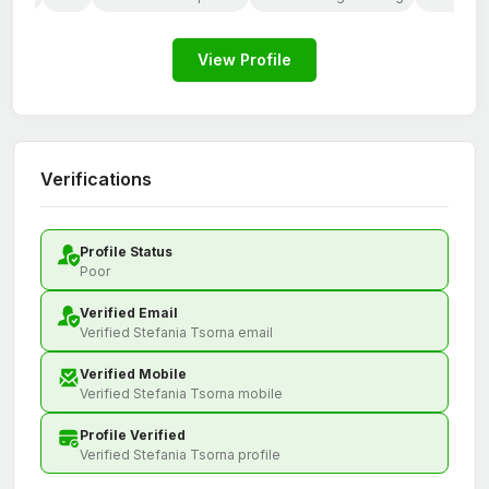
View Profile
Verifications
Profile Status
Poor
Verified Email
Verified Stefania Tsorna email
Verified Mobile
Verified Stefania Tsorna mobile
Profile Verified
Verified Stefania Tsorna profile