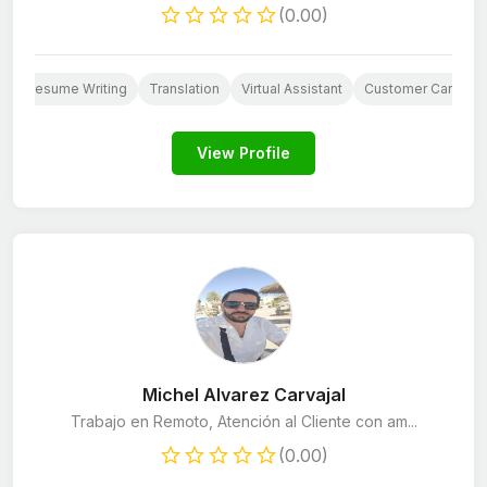
(0.00)
Resume Writing
Translation
Virtual Assistant
Customer Care
View Profile
Michel Alvarez Carvajal
Trabajo en Remoto, Atención al Cliente con am...
(0.00)