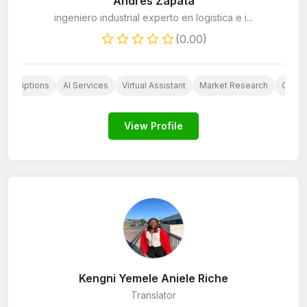
Andrés Zapata
ingeniero industrial experto en logistica e i...
(0.00)
Descriptions
AI Services
Virtual Assistant
Market Research
Custo
View Profile
Kengni Yemele Aniele Riche
Translator