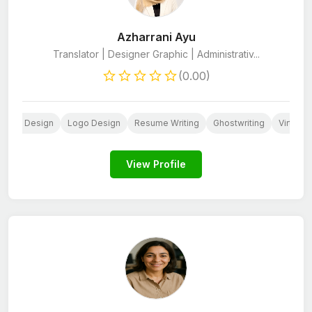
Azharrani Ayu
Translator | Designer Graphic | Administrativ...
(0.00)
 Media Design
Logo Design
Resume Writing
Ghostwriting
Virtual 
View Profile