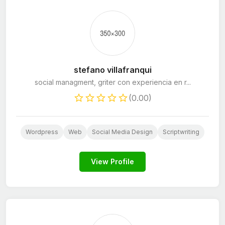
stefano villafranqui
social managment, griter con experiencia en r...
(0.00)
Wordpress
Web
Social Media Design
Scriptwriting
View Profile