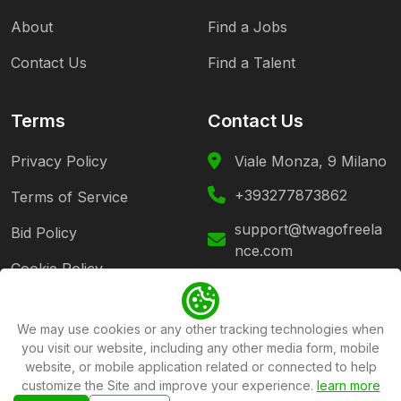
About
Find a Jobs
Contact Us
Find a Talent
Terms
Contact Us
Privacy Policy
Viale Monza, 9 Milano
+393277873862
Terms of Service
support@twagofreela
Bid Policy
nce.com
Cookie Policy
Follow Us
We may use cookies or any other tracking technologies when
you visit our website, including any other media form, mobile
website, or mobile application related or connected to help
customize the Site and improve your experience.
learn more
Copyright ©2026
Twago Freelance Platform
All rights