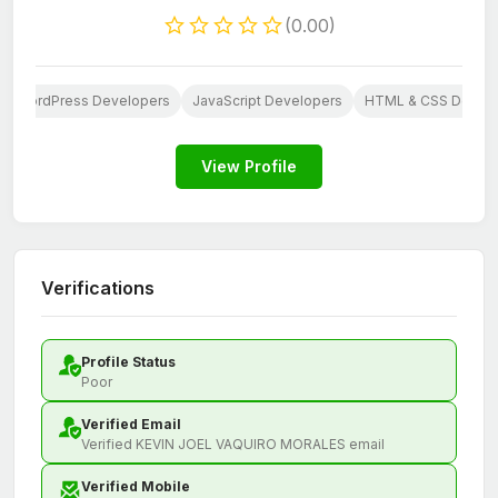
(0.00)
WordPress Developers
JavaScript Developers
HTML & CSS Develo
View Profile
Verifications
Profile Status
Poor
Verified Email
Verified KEVIN JOEL VAQUIRO MORALES email
Verified Mobile