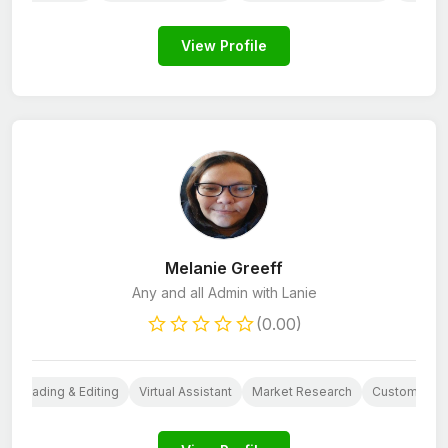
View Profile
Melanie Greeff
Any and all Admin with Lanie
(0.00)
oofreading & Editing
Virtual Assistant
Market Research
Customer Ca