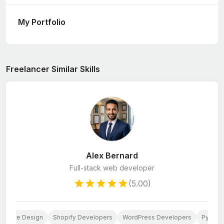
My Portfolio
Freelancer Similar Skills
Alex Bernard
Full-stack web developer
(5.00)
ebsite Design
Shopify Developers
WordPress Developers
Python