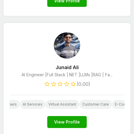
View Profile
Junaid Ali
AI Engineer |Full Stack |.NET |LLMs |RAG | Fa...
(0.00)
evelopers
AI Services
Virtual Assistant
Customer Care
E-Commerc
View Profile