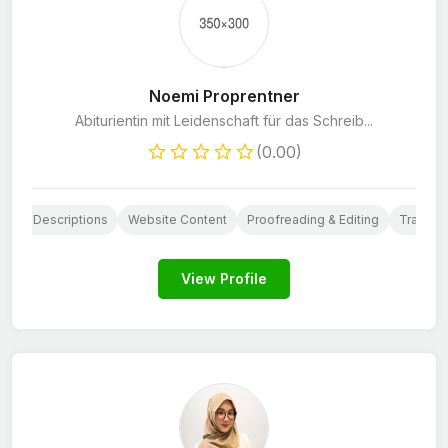
Noemi Proprentner
Abiturientin mit Leidenschaft für das Schreib...
(0.00)
oduct Descriptions
Website Content
Proofreading & Editing
Translat
View Profile