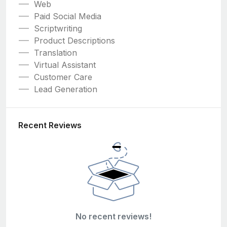
Web
Paid Social Media
Scriptwriting
Product Descriptions
Translation
Virtual Assistant
Customer Care
Lead Generation
Recent Reviews
No recent reviews!