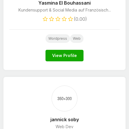
Yasmina El Bouhassani
Kundensupport & Social Media auf Französisch...
(0.00)
Wordpress
Web
View Profile
jannick soby
Web Dev