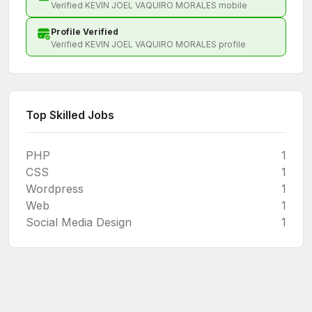
Verified KEVIN JOEL VAQUIRO MORALES mobile
Profile Verified
Verified KEVIN JOEL VAQUIRO MORALES profile
Top Skilled Jobs
PHP
1
CSS
1
Wordpress
1
Web
1
Social Media Design
1