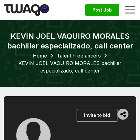
Post Job
KEVIN JOEL VAQUIRO MORALES
bachiller especializado, call center
Home
Talent Freelancers
KEVIN JOEL VAQUIRO MORALES bachiller
especializado, call center
Invite to bid