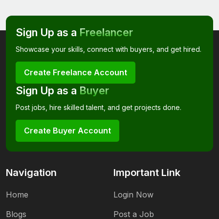
Sign Up as a
Freelancer
Showcase your skills, connect with buyers, and get hired.
Create Freelance Account
Sign Up as a
Buyer
Post jobs, hire skilled talent, and get projects done.
Create Buyer Account
Navigation
Important Link
Home
Login Now
Blogs
Post a Job