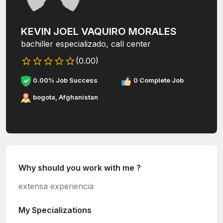
KEVIN JOEL VAQUIRO MORALES
bachiller especializado, call center
(0.00)
0.00% Job Success
0 Complete Job
bogota, Afghanistan
Why should you work with me ?
extensa experiencia
My Specializations