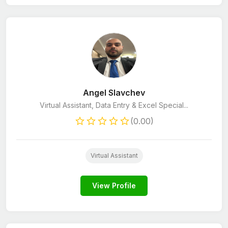
Angel Slavchev
Virtual Assistant, Data Entry & Excel Special...
(0.00)
Virtual Assistant
View Profile