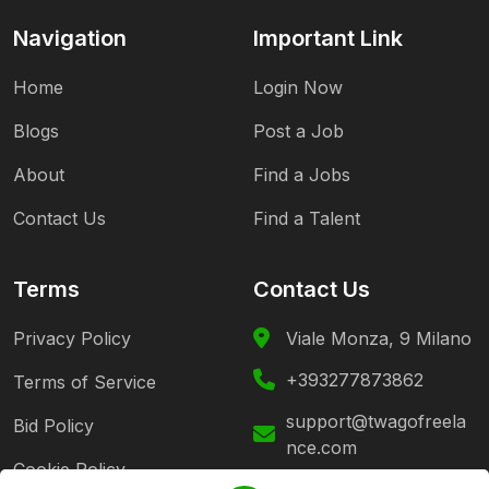
Navigation
Important Link
Home
Login Now
Blogs
Post a Job
About
Find a Jobs
Contact Us
Find a Talent
Terms
Contact Us
Privacy Policy
Viale Monza, 9 Milano
+393277873862
Terms of Service
support@twagofreela
Bid Policy
nce.com
Cookie Policy