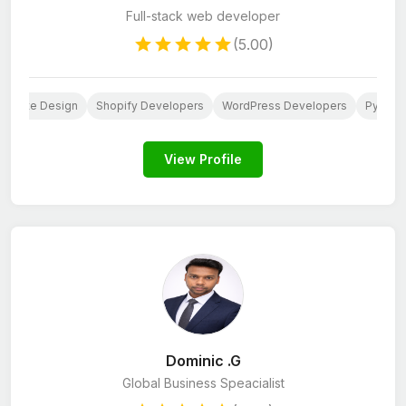
Full-stack web developer
(5.00)
ebsite Design
Shopify Developers
WordPress Developers
Python
View Profile
Dominic .G
Global Business Speacialist