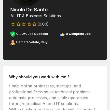
Nicolò De Santo
AI, IT & Business Solutions
(0.00)
0.00% Job Success
0 Complete Job
Usmate Velate, Italy
Why should you work with me ?
I help online businesses, startups, and
professional firms solve technical problems,
automate processes, and scale operations
through practical AI and IT solutions.
With a background in second-level IT support,