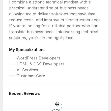
I combine a strong technical mindset with a
practical understanding of business needs,
allowing me to deliver solutions that save time,
reduce costs, and improve customer experience.
If you’re looking for a reliable partner who can
translate business needs into working technical
solutions, you’re in the right place.
My Specializations
WordPress Developers
HTML & CSS Developers
AI Services
Customer Care
Recent Reviews