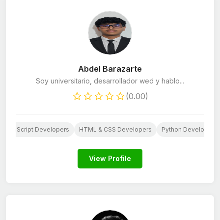
Abdel Barazarte
Soy universitario, desarrollador wed y hablo...
(0.00)
JavaScript Developers
HTML & CSS Developers
Python Developers
View Profile