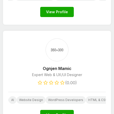
View Profile
Ognjen Mamic
Expert Web & UX/UI Designer
(0.00)
Web
AI
Website Design
WordPress Developers
HTML & CSS Dev