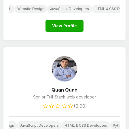
Web
Website Design
JavaScript Developers
HTML & CSS Devel
View Profile
Quan Quan
Senior Full-Stack web developer
(0.00)
e Design
JavaScript Developers
HTML & CSS Developers
Python D