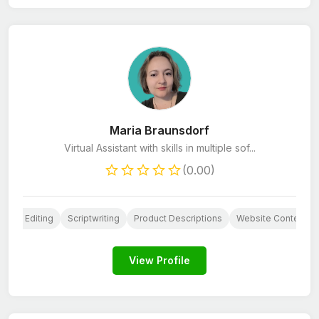
Maria Braunsdorf
Virtual Assistant with skills in multiple sof...
(0.00)
Book Editing
Scriptwriting
Product Descriptions
Website Content
View Profile