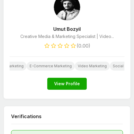
Umut Bozyil
Creative Media & Marketing Specialist | Video...
(0.00)
ail Marketing
E-Commerce Marketing
Video Marketing
Social Medi
View Profile
Verifications