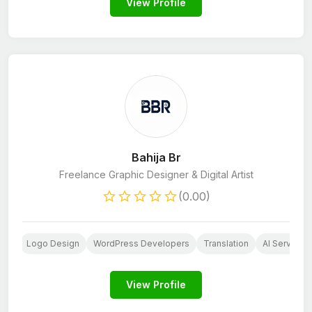
View Profile
Bahija Br
Freelance Graphic Designer & Digital Artist
(0.00)
ign
Logo Design
WordPress Developers
Translation
AI Services
View Profile