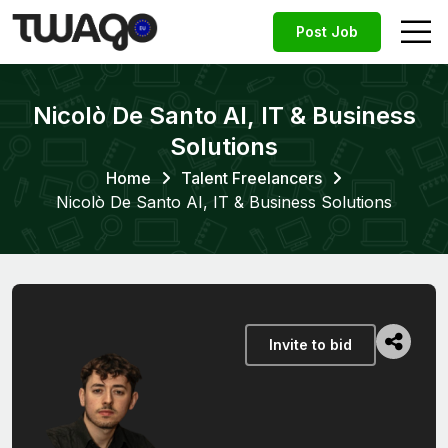
Post Job
Nicolò De Santo AI, IT & Business
Solutions
Home
Talent Freelancers
Nicolò De Santo AI, IT & Business Solutions
Invite to bid