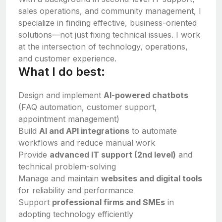
sales operations, and community management, I
specialize in finding effective, business-oriented
solutions—not just fixing technical issues. I work
at the intersection of technology, operations,
and customer experience.
What I do best:
Design and implement
AI-powered chatbots
(FAQ automation, customer support,
appointment management)
Build
AI and API integrations
to automate
workflows and reduce manual work
Provide
advanced IT support (2nd level)
and
technical problem-solving
Manage and maintain
websites and digital tools
for reliability and performance
Support
professional firms and SMEs
in
adopting technology efficiently