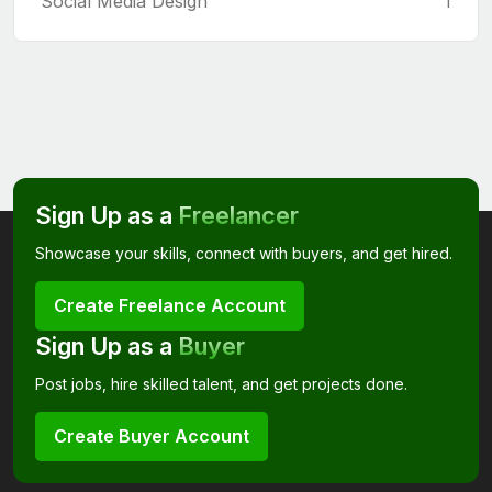
Social Media Design
1
Sign Up as a
Freelancer
Showcase your skills, connect with buyers, and get hired.
Create Freelance Account
Sign Up as a
Buyer
Post jobs, hire skilled talent, and get projects done.
Create Buyer Account