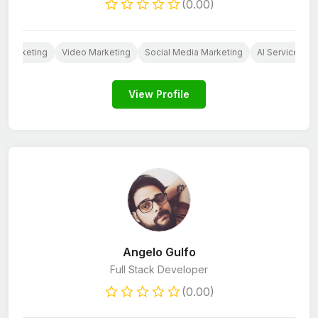
(0.00)
 Marketing
Video Marketing
Social Media Marketing
AI Services
View Profile
Angelo Gulfo
Full Stack Developer
(0.00)