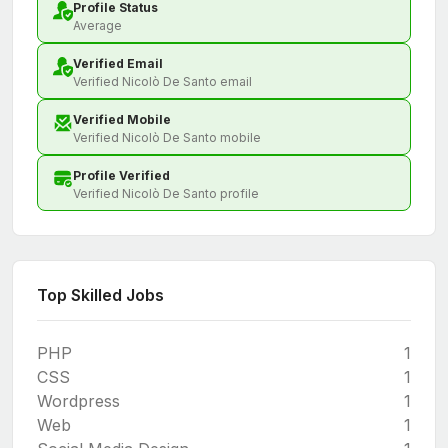
Profile Status
Average
Verified Email
Verified Nicolò De Santo email
Verified Mobile
Verified Nicolò De Santo mobile
Profile Verified
Verified Nicolò De Santo profile
Top Skilled Jobs
PHP
1
CSS
1
Wordpress
1
Web
1