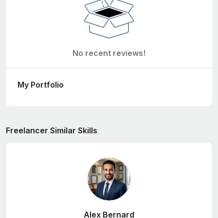
No recent reviews!
My Portfolio
Freelancer Similar Skills
Alex Bernard