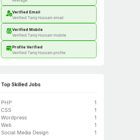
Average
Verified Email
Verified Tariq Hussain email
Verified Mobile
Verified Tariq Hussain mobile
Profile Verified
Verified Tariq Hussain profile
Top Skilled Jobs
PHP
1
CSS
1
Wordpress
1
Web
1
Social Media Design
1