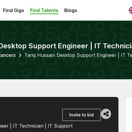
Find Gigs
Find Talents
Blogs
Desktop Support Engineer | IT Technici
lancers
Tariq Hussain Desktop Support Engineer | IT Te
Invite to bid
eer | IT Technician | IT Support