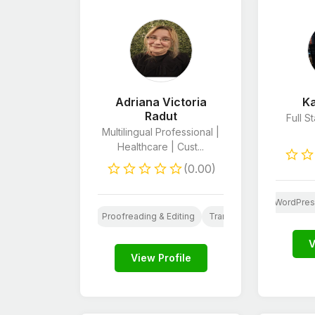
Adriana Victoria
Ka
Radut
Full 
Multilingual Professional |
Healthcare | Cust...
(0.00)
evelopers
Android App Development
Shopify Developers
WordPres
ng
Resume Writing
Proofreading & Editing
Translation
Virtual Assi
V
View Profile