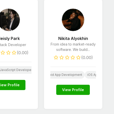
eisly Park
Nikita Alyokhin
From idea to market-ready
Stack Developer
software. We build...
(0.00)
(0.00)
JavaScript Developers
Python Developers
SEO
SS
Wordpress
Web
Android App Development
iOS App Develop
iew Profile
View Profile