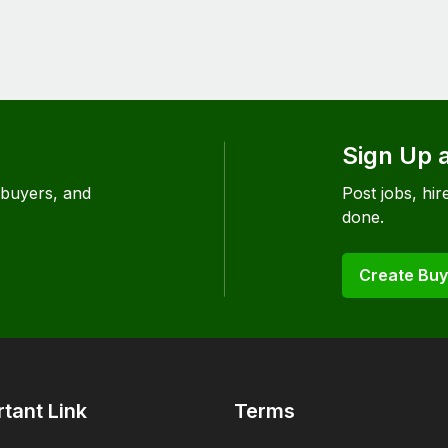
Sign Up 
 buyers, and
Post jobs, hire
done.
Create Buy
tant Link
Terms