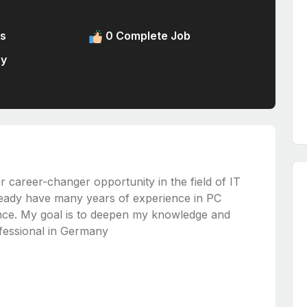
s
0 Complete Job
ny
or career-changer opportunity in the field of IT
lready have many years of experience in PC
nce. My goal is to deepen my knowledge and
rofessional in Germany