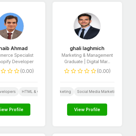
haib Ahmad
ghali laghmich
merce Specialist
Marketing & Management
hopify Developer
Graduate | Digital Mar...
(0.00)
(0.00)
 Developers
E-Commerce Marketing
velopers
AI
HTML & CSS Developers
E-Commerce Marketing
Social Media Marketing
Marke
iew Profile
View Profile