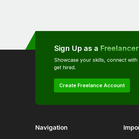
Sign Up as a
Freelancer
Showcase your skills, connect with
get hired.
Create Freelance Account
Navigation
Impor