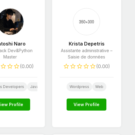
toshi Naro
Krista Depetris
Stack Dev&Python
Assistante administrative –
Master
Saisie de données
(0.00)
(0.00)
s Developers
JavaScript Developers
Wordpress
HTML & CSS Developers
Web
Pyt
stant
Customer Care
iew Profile
View Profile