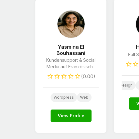
Yasmina El
H
Bouhassani
Full 
Kundensupport & Social
Media auf Französisch...
(0.00)
PHP
Wordpress
Website Design
PHP
C
Wordpress
Web
V
View Profile