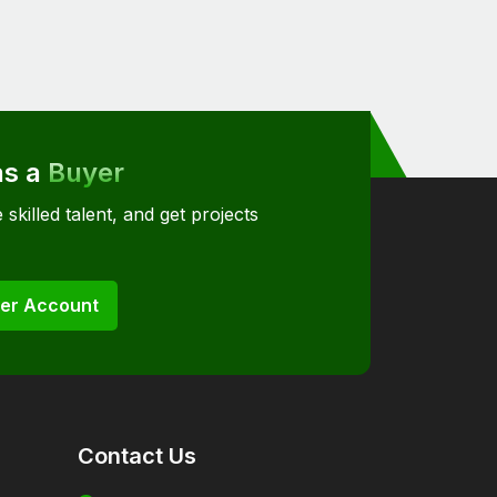
as a
Buyer
 skilled talent, and get projects
er Account
Contact Us