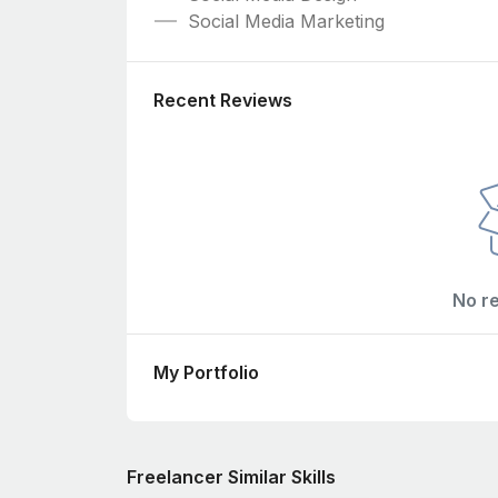
Social Media Marketing
Recent Reviews
No r
My Portfolio
Freelancer Similar Skills