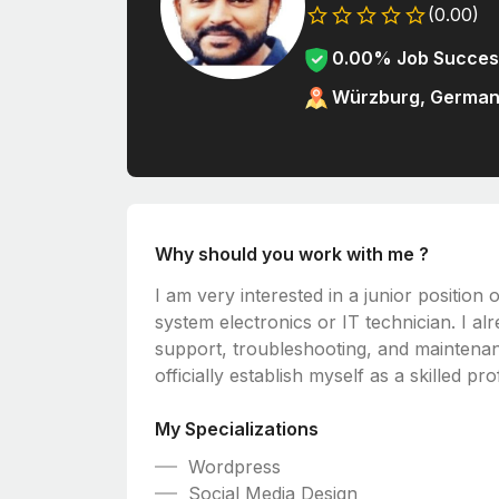
(0.00)
0.00% Job Succes
Würzburg, Germa
Why should you work with me ?
I am very interested in a junior position 
system electronics or IT technician. I a
support, troubleshooting, and maintena
officially establish myself as a skilled p
My Specializations
Wordpress
Social Media Design