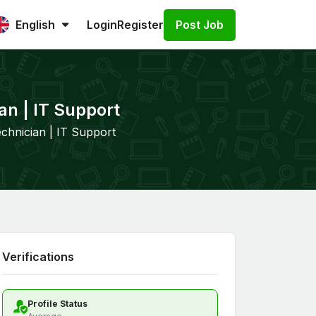
Post Job
English
Login
Register
an | IT Support
chnician | IT Support
Verifications
Profile Status