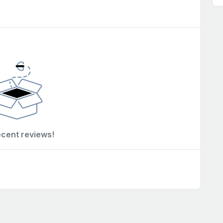
ecent reviews!