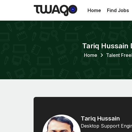
Home
Find Jobs
Tariq Hussain 
Home
Talent Free
Tariq Hussain
Desktop Support Engin