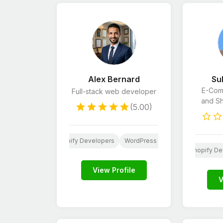
Alex Bernard
Su
E-Com
Full-stack web developer
and S
(5.00)
Website Design
Shopify Developers
WordPress Developers
Python
Wordpress
Shopify De
View Profile
V