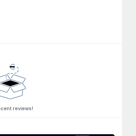
ecent reviews!