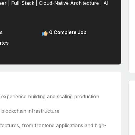
er | Full-Stack | Cloud-Native Architecture | Al
s
s
0 Complete Job
ates
 experience building and scaling production
blockchain infrastructure.
itectures, from frontend applications and high-