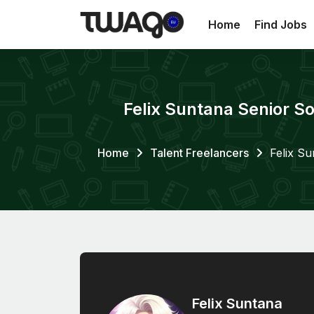
Home
Find Jobs
Felix Suntana Senior So
Home
Talent Freelancers
Felix Su
Felix Suntana