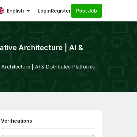
Post Job
English
Login
Register
tive Architecture | Al &
Architecture | Al & Distributed Platforms
Verifications