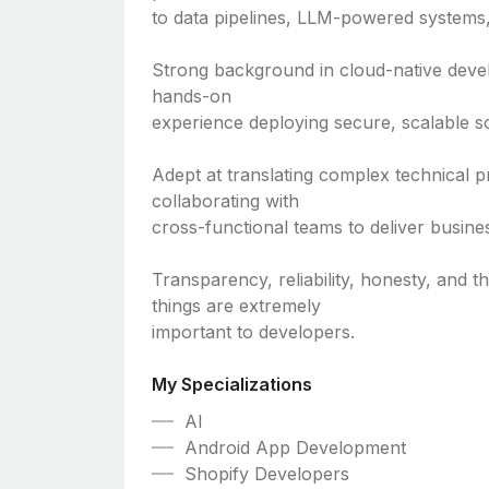
to data pipelines, LLM-powered systems,
Strong background in cloud-native deve
hands-on
experience deploying secure, scalable so
Adept at translating complex technical p
collaborating with
cross-functional teams to deliver busine
Transparency, reliability, honesty, and t
things are extremely
important to developers.
My Specializations
AI
Android App Development
Shopify Developers