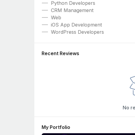
Python Developers
CRM Management
Web
iOS App Development
WordPress Developers
Recent Reviews
No r
My Portfolio