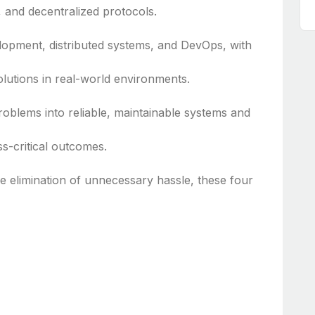
 and decentralized protocols.
lopment, distributed systems, and DevOps, with
lutions in real-world environments.
roblems into reliable, maintainable systems and
ss-critical outcomes.
he elimination of unnecessary hassle, these four