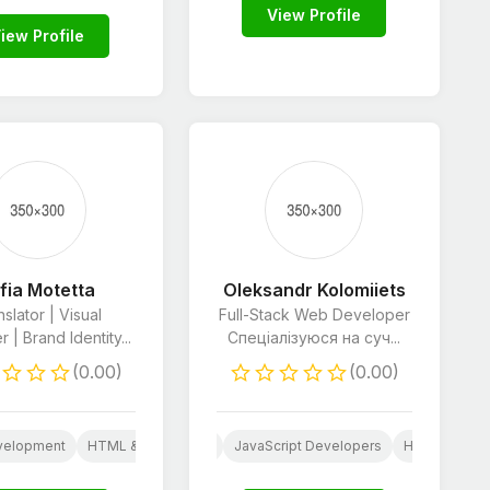
View Profile
iew Profile
fia Motetta
Oleksandr Kolomiiets
slator | Visual
Full-Stack Web Developer
 | Brand Identity...
Спеціалізуюся на суч...
(0.00)
(0.00)
HTML & CSS Developers
Python Developers
velopment
press
Web
HTML & CSS Developers
Website Design
JavaScript Developers
Python Developers
HTML & CSS 
Social Med