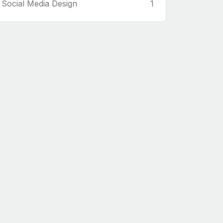
Social Media Design
1