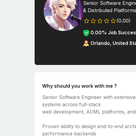
Senior Software Engine
& Distributed Platform
(0.00)
0.00% Job Succes
Orlando, United St
Why should you work with me ?
Senior Software Engineer with extensive
systems across full-stack
web development, AI/ML platforms, and 
Proven ability to design end-to-end arch
performance backends