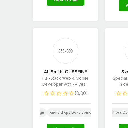
V
Ali Soilihi OUSSEINE
Sz
Full-Stack Web & Mobile
Special
Developer with 7+ yea...
in de
(0.00)
b
AI
Website Design
Website Design
Android App Development
Android App Development
Wordpress
AI
iOS App Develo
WordPress De
iOS A