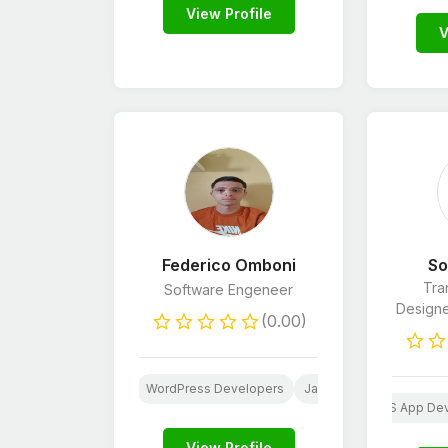
View Profile
V
Federico Omboni
So
Tran
Software Engeneer
Designer
(0.00)
oid App Development
WordPress Developers
JavaScript Developers
ebsite Design
Logo Design
Android App Development
CSS
iOS App De
Word
View Profile