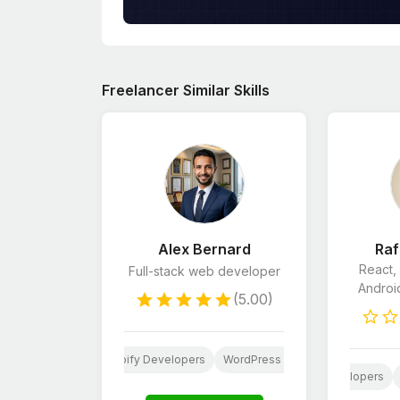
Freelancer Similar Skills
Alex Bernard
Raf
React,
Full-stack web developer
Androi
(5.00)
Website Design
Shopify Developers
WordPress Developers
Python
Website Design
Android App Development
Shopify Developers