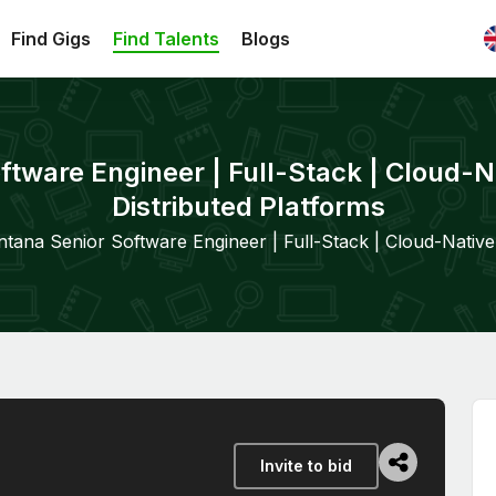
Find Gigs
Find Talents
Blogs
ftware Engineer | Full-Stack | Cloud-Na
Distributed Platforms
ntana Senior Software Engineer | Full-Stack | Cloud-Native 
Invite to bid