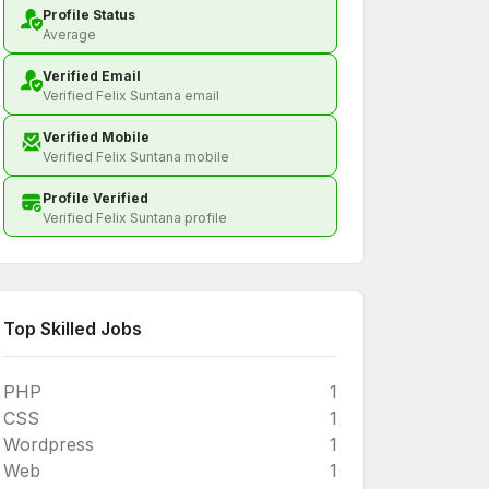
Profile Status
Average
Verified Email
Verified Felix Suntana email
Verified Mobile
Verified Felix Suntana mobile
Profile Verified
Verified Felix Suntana profile
Top Skilled Jobs
PHP
1
CSS
1
Wordpress
1
Web
1