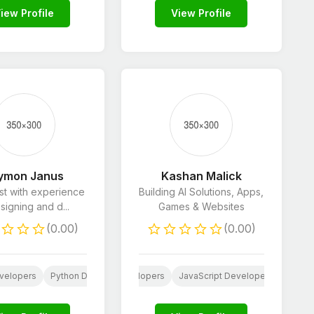
iew Profile
View Profile
ymon Janus
Kashan Malick
ist with experience
Building AI Solutions, Apps,
signing and d...
Games & Websites
(0.00)
(0.00)
pment
velopers
pp Development
HTML & CSS Developers
Python Developers
Shopify Developers
Translation
JavaScript Developers
HTML 