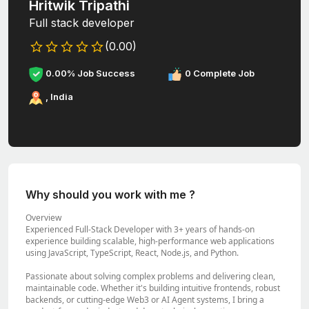
Hritwik Tripathi
Full stack developer
(0.00)
0.00% Job Success
0 Complete Job
, India
Why should you work with me ?
Overview
Experienced Full-Stack Developer with 3+ years of hands-on
experience building scalable, high-performance web applications
using JavaScript, TypeScript, React, Node.js, and Python.
Passionate about solving complex problems and delivering clean,
maintainable code. Whether it's building intuitive frontends, robust
backends, or cutting-edge Web3 or AI Agent systems, I bring a