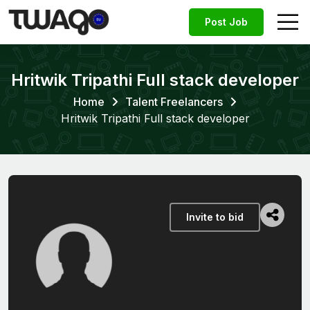
Post Job
Hritwik Tripathi Full stack developer
Home
Talent Freelancers
Hritwik Tripathi Full stack developer
Invite to bid