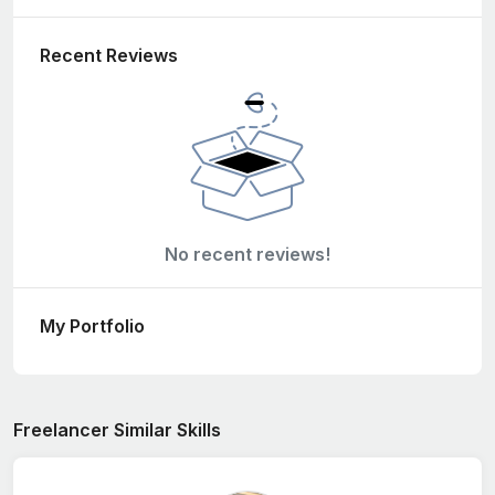
Recent Reviews
No recent reviews!
My Portfolio
Freelancer Similar Skills