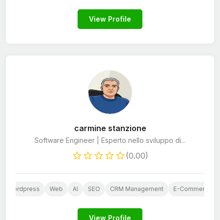
View Profile
carmine stanzione
Software Engineer | Esperto nello sviluppo di...
(0.00)
Wordpress
Web
AI
SEO
CRM Management
E-Commerce St
View Profile