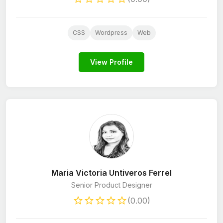
CSS
Wordpress
Web
View Profile
Maria Victoria Untiveros Ferrel
Senior Product Designer
(0.00)