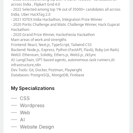
across India , Flipkart Grid 4.0
- 2022 Selected among top 1% out of 35000+ candidates all across
India, Uber HackTag 2.0
- 2021 IOTEX India Hackathon, Integration Prize Winner
- 2020 Portis Challenge and Matic Challenge Winner, Hack Gujarat
Hackathon:
- 2020 Grand Prize Winner, HackoFiesta Hackathon
Main areas of work and strengths
Frontend: React, Next.js, TypeScript, Tailwind CSS
Backend: Node.js, Express, Python (FastAPI, Flask), Ruby (on Rails)
Web3: Ethereum, Solidity, Ethers.js, Web3.js, zkSync
AI: LangChain, GPT-based agents, autonomous task runners,AI
infrastructure,n8n
Dev Tools: Git, Docker, Postman, Playwright
Databases: PostgreSQL, MongoDB, Firebase
My Specializations
CSS
Wordpress
Web
AI
Website Design