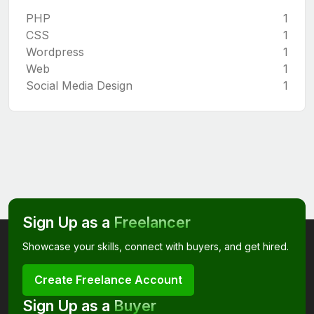
PHP
1
CSS
1
Wordpress
1
Web
1
Social Media Design
1
Sign Up as a
Freelancer
Showcase your skills, connect with buyers, and get hired.
Create Freelance Account
Sign Up as a
Buyer