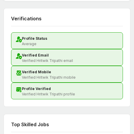
Verifications
Profile Status
Average
Verified Email
Verified Hritwik Tripathi email
Verified Mobile
Verified Hritwik Tripathi mobile
Profile Verified
Verified Hritwik Tripathi profile
Top Skilled Jobs