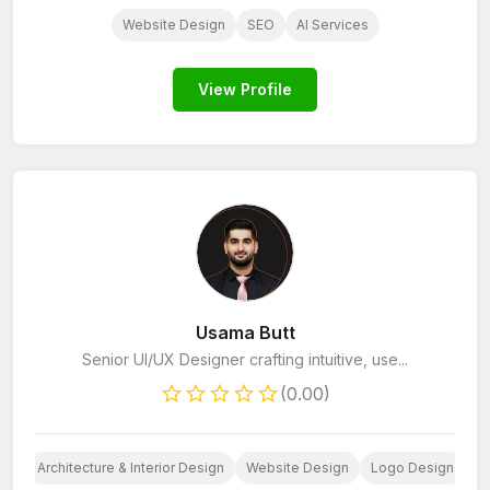
Website Design
SEO
AI Services
View Profile
Usama Butt
Senior UI/UX Designer crafting intuitive, use...
(0.00)
Architecture & Interior Design
Website Design
Logo Design