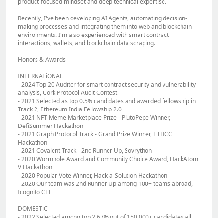
product-focused mindset and deep technical expertise.
Recently, I've been developing AI Agents, automating decision-
making processes and integrating them into web and blockchain
environments. I'm also experienced with smart contract
interactions, wallets, and blockchain data scraping.
Honors & Awards
INTERNATiONAL
- 2024 Top 20 Auditor for smart contract security and vulnerability
analysis, Cork Protocol Audit Contest
- 2021 Selected as top 0.5% candidates and awarded fellowship in
Track 2, Ethereum India Fellowship 2.0
- 2021 NFT Meme Marketplace Prize ‐ PlutoPepe Winner,
DefiSummer Hackathon
- 2021 Graph Protocol Track ‐ Grand Prize Winner, ETHCC
Hackathon
- 2021 Covalent Track ‐ 2nd Runner Up, Sovrython
- 2020 Wormhole Award and Community Choice Award, HackAtom
V Hackathon
- 2020 Popular Vote Winner, Hack‐a‐Solution Hackathon
- 2020 Our team was 2nd Runner Up among 100+ teams abroad,
Icognito CTF
DOMESTiC
- 2022 Selected among top 2.67% out of 150,000+ candidates all