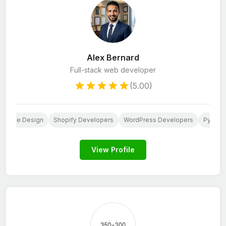
Alex Bernard
Full-stack web developer
(5.00)
ebsite Design
Shopify Developers
WordPress Developers
Python
View Profile