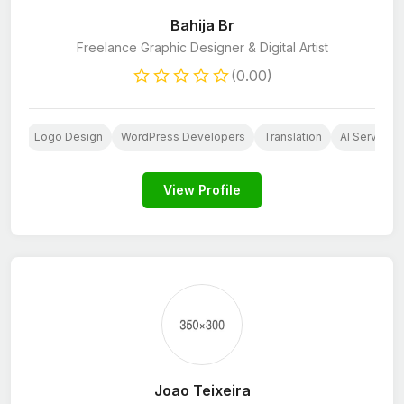
Bahija Br
Freelance Graphic Designer & Digital Artist
(0.00)
ign
Logo Design
WordPress Developers
Translation
AI Services
View Profile
Joao Teixeira