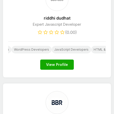
riddhi dudhat
Expert Javascript Developer
(0.00)
Design
WordPress Developers
JavaScript Developers
HTML & CSS 
View Profile