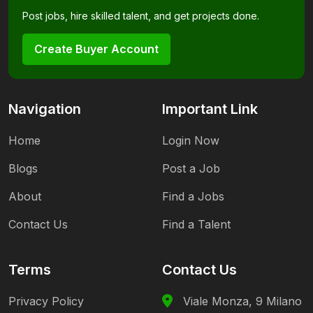
Post jobs, hire skilled talent, and get projects done.
Create Buyer Account
Navigation
Important Link
Home
Login Now
Blogs
Post a Job
About
Find a Jobs
Contact Us
Find a Talent
Terms
Contact Us
Privacy Policy
Viale Monza, 9 Milano