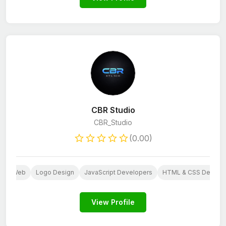
CBR Studio
CBR_Studio
(0.00)
S
Web
Logo Design
JavaScript Developers
HTML & CSS Develo
View Profile