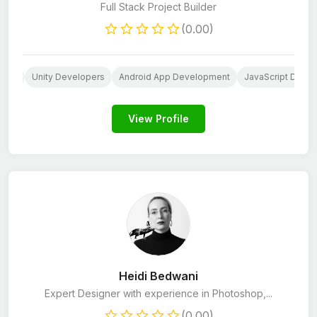
Full Stack Project Builder
(0.00)
sign
Unity Developers
Android App Development
JavaScript Devel
View Profile
Heidi Bedwani
Expert Designer with experience in Photoshop,...
(0.00)