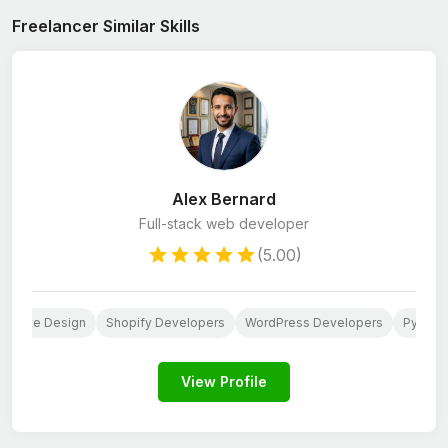
Freelancer Similar Skills
Alex Bernard
Full-stack web developer
(5.00)
ebsite Design
Shopify Developers
WordPress Developers
Python
View Profile