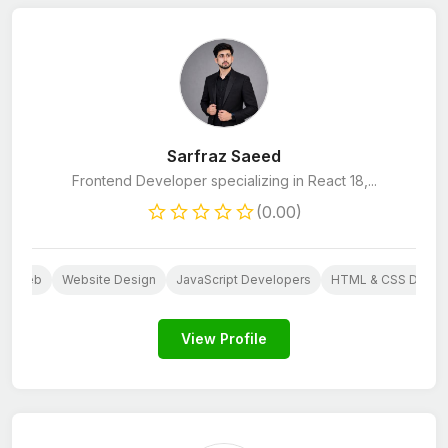
Sarfraz Saeed
Frontend Developer specializing in React 18,...
(0.00)
Web
Website Design
JavaScript Developers
HTML & CSS Devel
View Profile