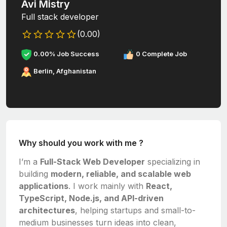
Avi Mistry
Full stack developer
(0.00)
0.00% Job Success
0 Complete Job
Berlin, Afghanistan
Why should you work with me ?
I’m a
Full-Stack Web Developer
specializing in
building
modern, reliable, and scalable web
applications
. I work mainly with
React,
TypeScript, Node.js, and API-driven
architectures
, helping startups and small-to-
medium businesses turn ideas into clean,