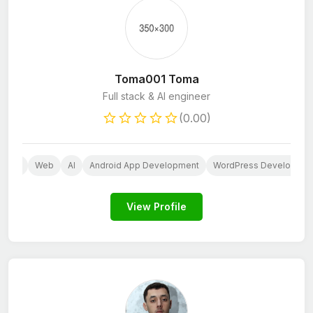
Toma001 Toma
Full stack & AI engineer
(0.00)
press
Web
AI
Android App Development
WordPress Developers
View Profile