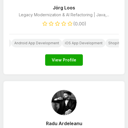
Jörg Loos
Legacy Modernization & AI Refactoring | Java,...
(0.00)
opers
Android App Development
iOS App Development
Shopify De
View Profile
Radu Ardeleanu