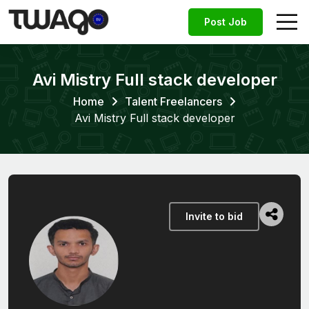
Post Job
Avi Mistry Full stack developer
Home
Talent Freelancers
Avi Mistry Full stack developer
Invite to bid