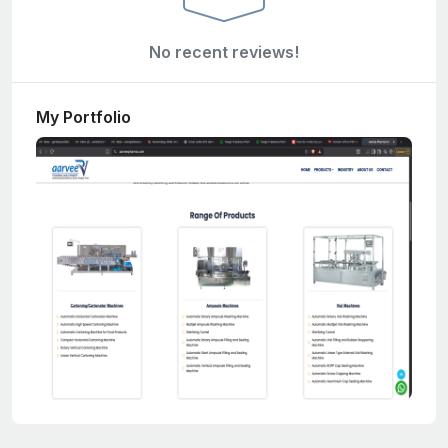
No recent reviews!
My Portfolio