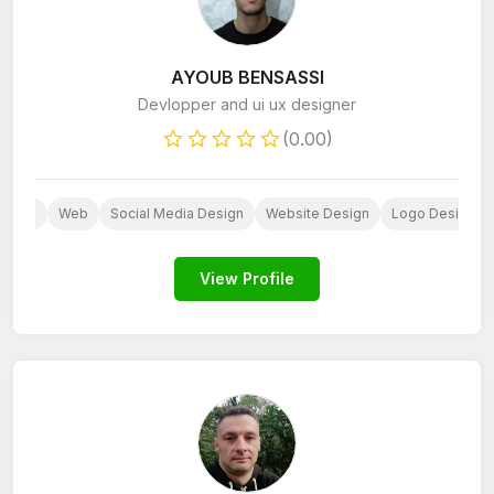
AYOUB BENSASSI
Devlopper and ui ux designer
(0.00)
press
Web
Social Media Design
Website Design
Logo Design
View Profile