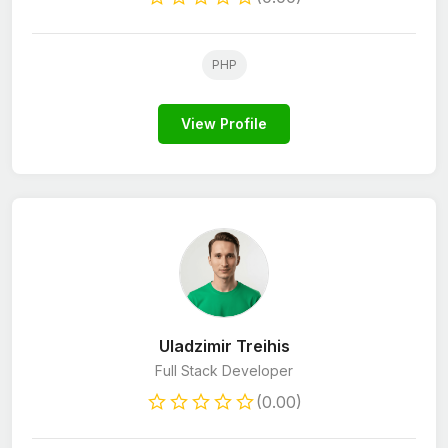
PHP
View Profile
Uladzimir Treihis
Full Stack Developer
(0.00)