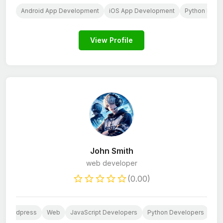
AI
Android App Development
iOS App Development
Python Deve
View Profile
John Smith
web developer
(0.00)
Wordpress
Web
JavaScript Developers
Python Developers
We