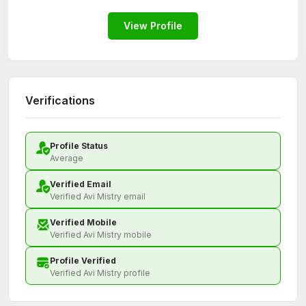
View Profile
Verifications
Profile Status
Average
Verified Email
Verified Avi Mistry email
Verified Mobile
Verified Avi Mistry mobile
Profile Verified
Verified Avi Mistry profile