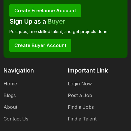
Create Freelance Account
Sign Up as a
Buyer
Post jobs, hire skilled talent, and get projects done.
Create Buyer Account
Navigation
Important Link
Home
Login Now
Blogs
Post a Job
About
Find a Jobs
Contact Us
Find a Talent