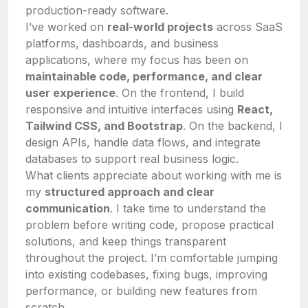
production-ready software.
I’ve worked on
real-world projects
across SaaS
platforms, dashboards, and business
applications, where my focus has been on
maintainable code, performance, and clear
user experience
. On the frontend, I build
responsive and intuitive interfaces using
React,
Tailwind CSS, and Bootstrap
. On the backend, I
design APIs, handle data flows, and integrate
databases to support real business logic.
What clients appreciate about working with me is
my
structured approach and clear
communication
. I take time to understand the
problem before writing code, propose practical
solutions, and keep things transparent
throughout the project. I’m comfortable jumping
into existing codebases, fixing bugs, improving
performance, or building new features from
scratch.