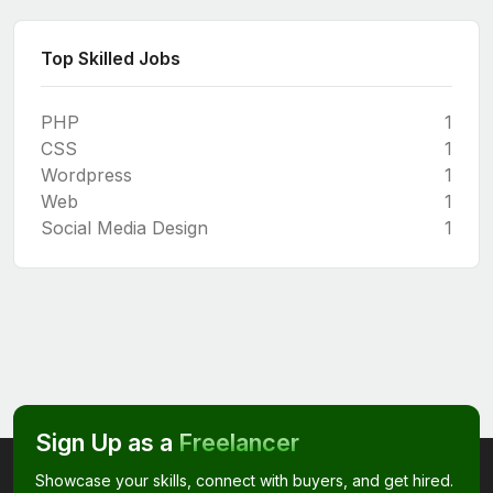
Top Skilled Jobs
PHP
1
CSS
1
Wordpress
1
Web
1
Social Media Design
1
Sign Up as a
Freelancer
Showcase your skills, connect with buyers, and get hired.