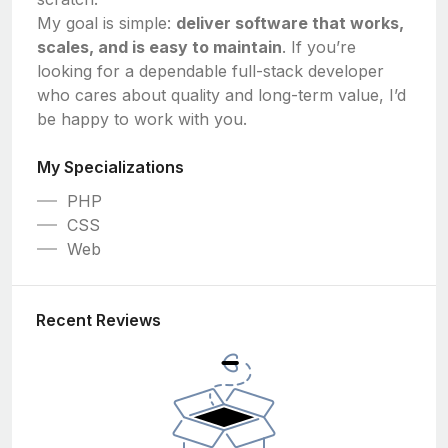
My goal is simple:
deliver software that works,
scales, and is easy to maintain
. If you’re
looking for a dependable full-stack developer
who cares about quality and long-term value, I’d
be happy to work with you.
My Specializations
PHP
CSS
Web
Recent Reviews