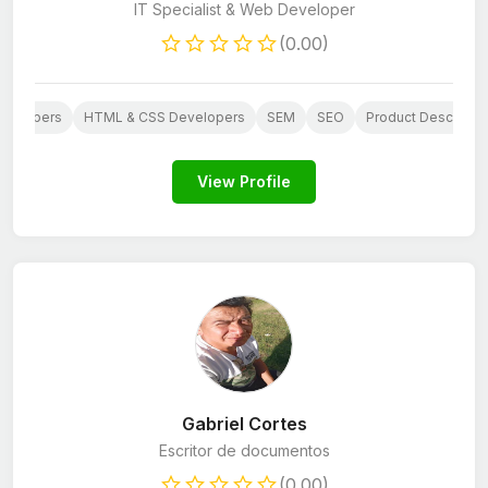
IT Specialist & Web Developer
(0.00)
evelopers
HTML & CSS Developers
SEM
SEO
Product Descriptio
View Profile
Gabriel Cortes
Escritor de documentos
(0.00)