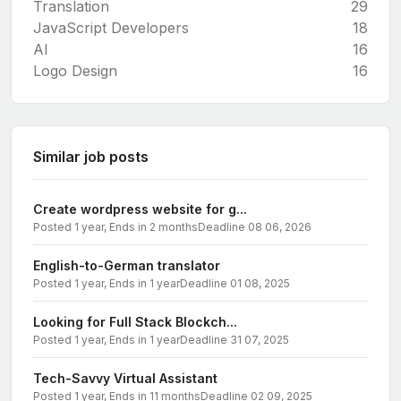
Translation
29
JavaScript Developers
18
AI
16
Logo Design
16
Similar job posts
Create wordpress website for g...
Posted 1 year, Ends in 2 months
Deadline 08 06, 2026
English-to-German translator
Posted 1 year, Ends in 1 year
Deadline 01 08, 2025
Looking for Full Stack Blockch...
Posted 1 year, Ends in 1 year
Deadline 31 07, 2025
Tech-Savvy Virtual Assistant
Posted 1 year, Ends in 11 months
Deadline 02 09, 2025