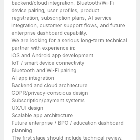
backend/cloud integration, Bluetooth/Wi-Fi
device pairing, user profiles, product
registration, subscription plans, AI service
integration, customer support flows, and future
enterprise dashboard capability.
We are looking for a serious long-term technical
partner with experience in:
iOS and Android app development
IoT / smart device connectivity
Bluetooth and Wi-Fi pairing
AI app integration
Backend and cloud architecture
GDPR/privacy-conscious design
Subscription/payment systems
UX/UI design
Scalable app architecture
Future enterprise / BPO / education dashboard
planning
The first stage should include technical review,