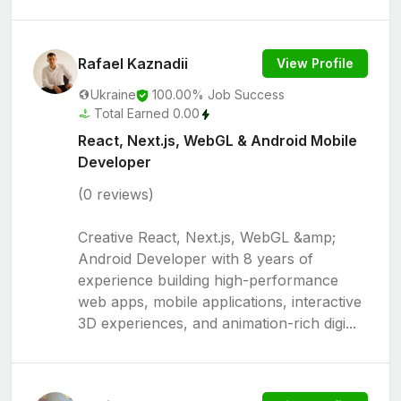
Rafael Kaznadii
View Profile
Ukraine
100.00% Job Success
Total Earned 0.00
React, Next.js, WebGL & Android Mobile
Developer
(0 reviews)
Creative React, Next.js, WebGL &amp;
Android Developer with 8 years of
experience building high-performance
web apps, mobile applications, interactive
3D experiences, and animation-rich digi...