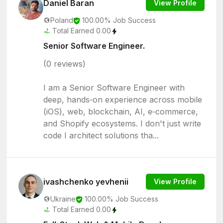
Daniel Baran
View Profile
Poland
100.00% Job Success
Total Earned 0.00
Senior Software Engineer.
(0 reviews)
I am a Senior Software Engineer with
deep, hands‑on experience across mobile
(iOS), web, blockchain, AI, e‑commerce,
and Shopify ecosystems. I don't just write
code I architect solutions tha...
ivashchenko yevhenii
View Profile
Ukraine
100.00% Job Success
Total Earned 0.00