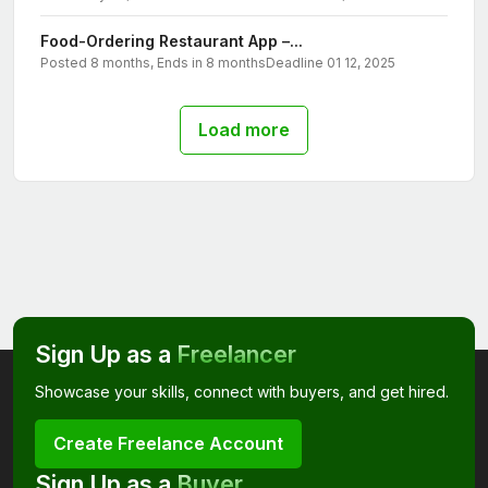
Food-Ordering Restaurant App –...
Posted 8 months, Ends in 8 months
Deadline 01 12, 2025
Load more
Sign Up as a
Freelancer
Showcase your skills, connect with buyers, and get hired.
Create Freelance Account
Sign Up as a
Buyer