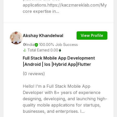
applications.https://kaczmareklab.com/My
core expertise in...
Akshay Khandelwal
View Profile
India
100.00% Job Success
Total Earned 0.00
Full Stack Mobile App Development
|Android | Ios |Hybrid App|Flutter
(0 reviews)
Hello! I’m a Full Stack Mobile App
Developer with 8+ years of experience
designing, developing, and launching high-
quality mobile applications for startups,
businesses, and enterprises. I...