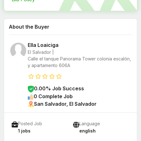
About the Buyer
Ella Loaiciga
El Salvador |
Calle el tanque Panorama Tower colonia escalón,
y apartamento 606A
0.00% Job Success
0 Complete Job
San Salvador, El Salvador
Posted Job
Language
1 jobs
english