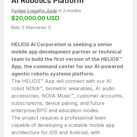
AI Robotics Platform
Posted 2 months, Ends in 2 months
Flexible budget available.
$20,000.00 USD
Bids: 5
Interviews: 0
HELIOS AI Corporation is seeking a senior
mobile app development partner or technical
team to build the first version of the HELIOS™
App, the command center for our AI-powered
agentic robotic systems platform.
The HELIOS™ App will connect with our AI
robot NOVA™, biometric wearables, AI audio
accessories, NOVA Music™, customer accounts,
subscriptions, device pairing, and future
enterprise/BPO and education modes.
The project requires a professional team
capable of developing a scalable mobile app
architecture for iOS and Android, with