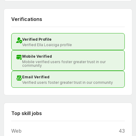
Verifications
Verified Profile
Verified Ella Loaiciga profile
Mobile Verified
Mobile verified users foster greater trust in our
community
Email Verified
Verified users foster greater trust in our community
Top skill jobs
Web
43