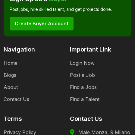
Post jobs, hire skilled talent, and get projects done.
Create Buyer Account
Navigation
Important Link
Home
Login Now
Blogs
Post a Job
About
Find a Jobs
Contact Us
Find a Talent
Terms
Contact Us
Privacy Policy
Viale Monza, 9 Milano