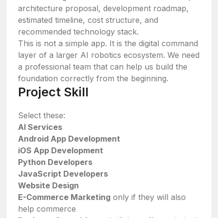
architecture proposal, development roadmap,
estimated timeline, cost structure, and
recommended technology stack.
This is not a simple app. It is the digital command
layer of a larger AI robotics ecosystem. We need
a professional team that can help us build the
foundation correctly from the beginning.
Project Skill
Select these:
AI Services
Android App Development
iOS App Development
Python Developers
JavaScript Developers
Website Design
E-Commerce Marketing
only if they will also
help commerce