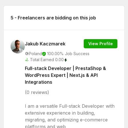
5 - Freelancers are bidding on this job
Jakub Kaczmarek
View Profile
Poland
100.00% Job Success
Total Earned 0.00
Full-stack Developer | PrestaShop &
WordPress Expert | Next.js & API
Integrations
(0 reviews)
I am a versatile Full-stack Developer with
extensive experience in building,
migrating, and optimizing e-commerce
platforms and web