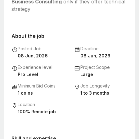
Business Consulting
only if they offer technical
strategy
About the job
Posted Job
Deadline
08 Jun, 2026
08 Jun, 2026
Experience level
Project Scope
Pro Level
Large
Minimum Bid Coins
Job Longevity
1 coins
1 to 3 months
Location
100% Remote job
Skill and expertise