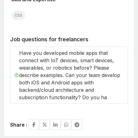
CSS
Job questions for freelancers
Have you developed mobile apps that
connect with IoT devices, smart devices,
wearables, or robotics before? Please
describe examples. Can your team develop
both iOS and Android apps with
backend/cloud architecture and
subscription functionality? Do you ha
Share :