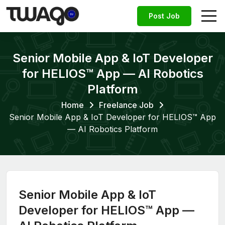
Post Job
Senior Mobile App & IoT Developer
for HELIOS™ App — AI Robotics
Platform
Home
Freelance Job
Senior Mobile App & IoT Developer for HELIOS™ App
— AI Robotics Platform
Senior Mobile App & IoT
Developer for HELIOS™ App —