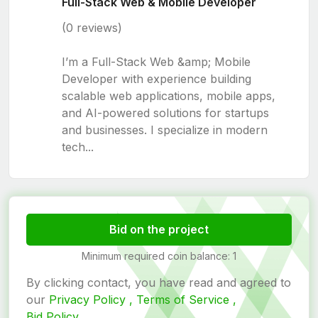
Full-Stack Web & Mobile Developer
(0 reviews)
I’m a Full-Stack Web &amp; Mobile
Developer with experience building
scalable web applications, mobile apps,
and AI-powered solutions for startups
and businesses. I specialize in modern
tech...
Bid on the project
Minimum required coin balance: 1
By clicking contact, you have read and agreed to
our
Privacy Policy ,
Terms of Service ,
Bid Policy