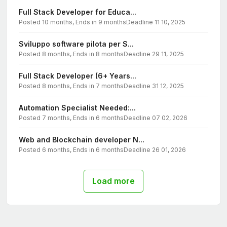
Full Stack Developer for Educa...
Posted 10 months, Ends in 9 months
Deadline 11 10, 2025
Sviluppo software pilota per S...
Posted 8 months, Ends in 8 months
Deadline 29 11, 2025
Full Stack Developer (6+ Years...
Posted 8 months, Ends in 7 months
Deadline 31 12, 2025
Automation Specialist Needed:...
Posted 7 months, Ends in 6 months
Deadline 07 02, 2026
Web and Blockchain developer N...
Posted 6 months, Ends in 6 months
Deadline 26 01, 2026
Load more