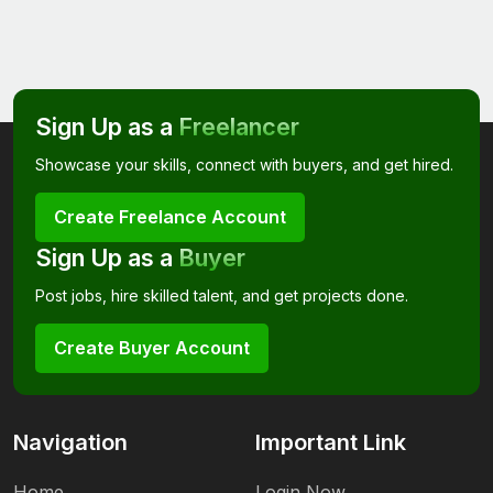
Sign Up as a
Freelancer
Showcase your skills, connect with buyers, and get hired.
Create Freelance Account
Sign Up as a
Buyer
Post jobs, hire skilled talent, and get projects done.
Create Buyer Account
Navigation
Important Link
Home
Login Now