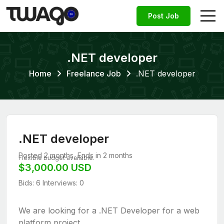
Post Job
.NET developer
Home
Freelance Job
.NET developer
.NET developer
Posted 2 months, Ends in 2 months
Flexible budget available.
$3,000.00 USD
Bids: 6
Interviews: 0
We are looking for a .NET Developer for a web
platform project.