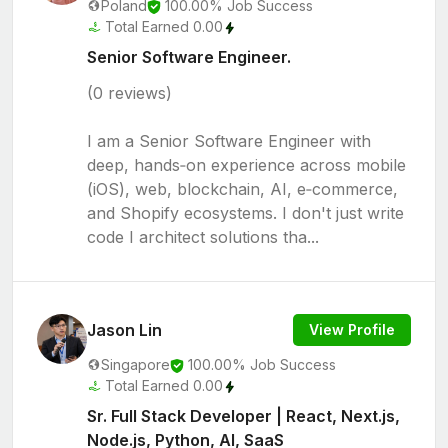
Poland
100.00% Job Success
Total Earned 0.00
Senior Software Engineer.
(0 reviews)
I am a Senior Software Engineer with
deep, hands‑on experience across mobile
(iOS), web, blockchain, AI, e‑commerce,
and Shopify ecosystems. I don't just write
code I architect solutions tha...
Jason Lin
View Profile
Singapore
100.00% Job Success
Total Earned 0.00
Sr. Full Stack Developer | React, Next.js,
Node.js, Python, AI, SaaS