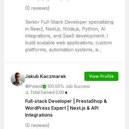
(0 reviews)
Senior Full-Stack Developer specializing
in React, Next.js, Node.js, Python, AI
integrations, and SaaS development. I
build scalable web applications, custom
platforms, automation systems, a...
Jakub Kaczmarek
View Profile
Poland
100.00% Job Success
Total Earned 0.00
Full-stack Developer | PrestaShop &
WordPress Expert | Next.js & API
Integrations
(0 reviews)