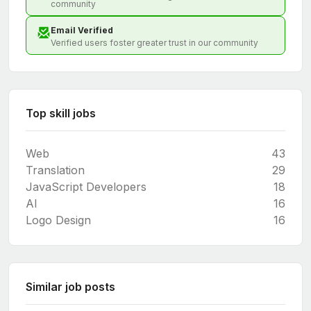
community
Email Verified
Verified users foster greater trust in our community
Top skill jobs
Web
43
Translation
29
JavaScript Developers
18
AI
16
Logo Design
16
Similar job posts