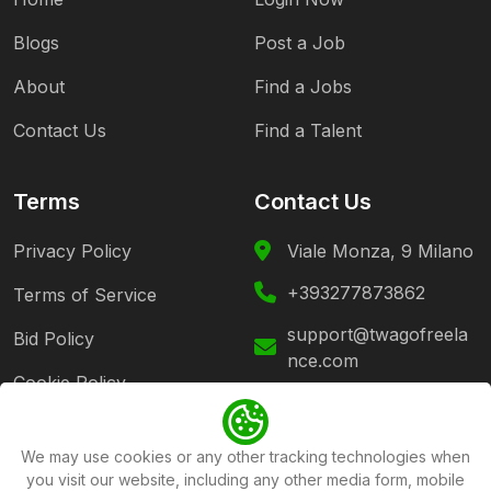
Blogs
Post a Job
About
Find a Jobs
Contact Us
Find a Talent
Terms
Contact Us
Privacy Policy
Viale Monza, 9 Milano
+393277873862
Terms of Service
support@twagofreela
Bid Policy
nce.com
Cookie Policy
Follow Us
We may use cookies or any other tracking technologies when
you visit our website, including any other media form, mobile