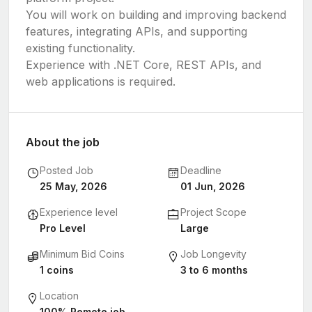
You will work on building and improving backend
features, integrating APIs, and supporting
existing functionality.
Experience with .NET Core, REST APIs, and
web applications is required.
About the job
Posted Job
Deadline
25 May, 2026
01 Jun, 2026
Experience level
Project Scope
Pro Level
Large
Minimum Bid Coins
Job Longevity
1 coins
3 to 6 months
Location
100% Remote job