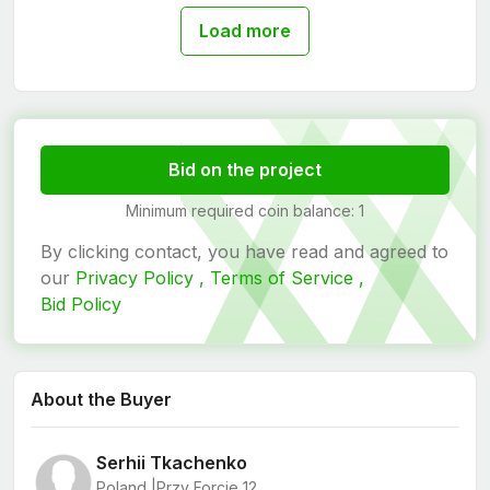
Load more
Bid on the project
Minimum required coin balance: 1
By clicking contact, you have read and agreed to
our
Privacy Policy ,
Terms of Service ,
Bid Policy
About the Buyer
Serhii Tkachenko
Poland |
Przy Forcie 12