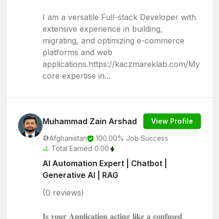
I am a versatile Full-stack Developer with
extensive experience in building,
migrating, and optimizing e-commerce
platforms and web
applications.https://kaczmareklab.com/My
core expertise in...
Muhammad Zain Arshad
View Profile
Afghanistan
100.00% Job Success
Total Earned 0.00
AI Automation Expert | Chatbot |
Generative AI | RAG
(0 reviews)
𝐈𝐬 𝐲𝐨𝐮𝐫 𝐀𝐩𝐩𝐥𝐢𝐜𝐚𝐭𝐢𝐨𝐧 𝐚𝐜𝐭𝐢𝐧𝐠 𝐥𝐢𝐤𝐞 𝐚 𝐜𝐨𝐧𝐟𝐮𝐬𝐞𝐝