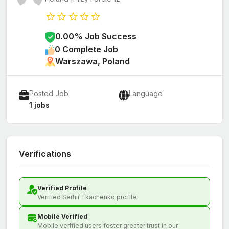
0.00% Job Success
0 Complete Job
Warszawa, Poland
Posted Job
Language
1 jobs
Verifications
Verified Profile
Verified Serhii Tkachenko profile
Mobile Verified
Mobile verified users foster greater trust in our