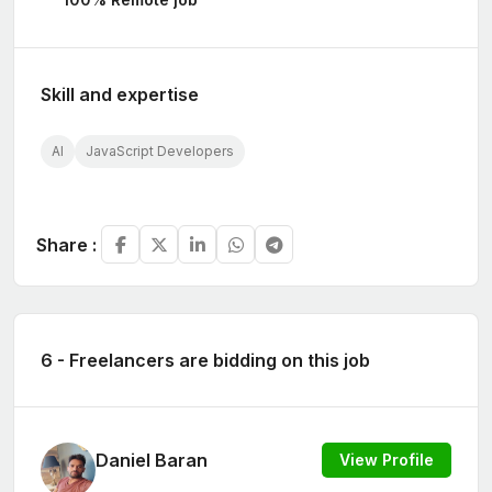
Skill and expertise
AI
JavaScript Developers
Share :
6 - Freelancers are bidding on this job
Daniel Baran
View Profile