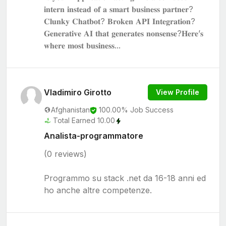
𝐢𝐧𝐭𝐞𝐫𝐧 𝐢𝐧𝐬𝐭𝐞𝐚𝐝 𝐨𝐟 𝐚 𝐬𝐦𝐚𝐫𝐭 𝐛𝐮𝐬𝐢𝐧𝐞𝐬𝐬 𝐩𝐚𝐫𝐭𝐧𝐞𝐫?
𝐂𝐥𝐮𝐧𝐤𝐲 𝐂𝐡𝐚𝐭𝐛𝐨𝐭? 𝐁𝐫𝐨𝐤𝐞𝐧 𝐀𝐏𝐈 𝐈𝐧𝐭𝐞𝐠𝐫𝐚𝐭𝐢𝐨𝐧?
𝐆𝐞𝐧𝐞𝐫𝐚𝐭𝐢𝐯𝐞 𝐀𝐈 𝐭𝐡𝐚𝐭 𝐠𝐞𝐧𝐞𝐫𝐚𝐭𝐞𝐬 𝐧𝐨𝐧𝐬𝐞𝐧𝐬𝐞?𝐇𝐞𝐫𝐞’𝐬
𝐰𝐡𝐞𝐫𝐞 𝐦𝐨𝐬𝐭 𝐛𝐮𝐬𝐢𝐧𝐞𝐬𝐬...
Vladimiro Girotto
View Profile
Afghanistan
100.00% Job Success
Total Earned 10.00
Analista-programmatore
(0 reviews)
Programmo su stack .net da 16-18 anni ed
ho anche altre competenze.