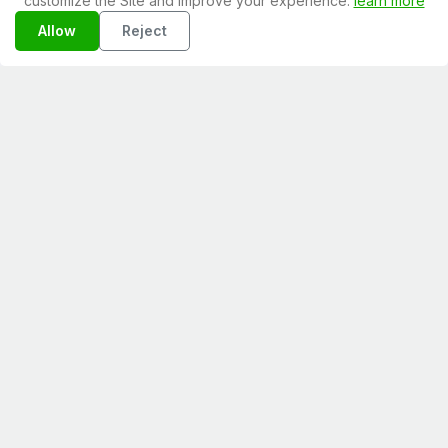
customize the Site and improve your experience.
learn more
Allow
Reject
February 08, 2026
Assumere freelance in Italia: checklist
2026
February 08, 2026
Freelance marketing pillars strategy