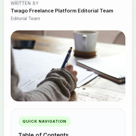
WRITTEN BY
Twago Freelance Platform Editorial Team
Editorial Team
QUICK NAVIGATION
Table of Contents