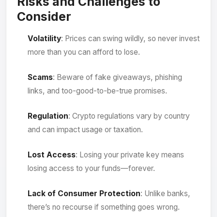
Risks and Challenges to
Consider
Volatility
: Prices can swing wildly, so never invest
more than you can afford to lose.
Scams
: Beware of fake giveaways, phishing
links, and too-good-to-be-true promises.
Regulation
: Crypto regulations vary by country
and can impact usage or taxation.
Lost Access
: Losing your private key means
losing access to your funds—forever.
Lack of Consumer Protection
: Unlike banks,
there’s no recourse if something goes wrong.