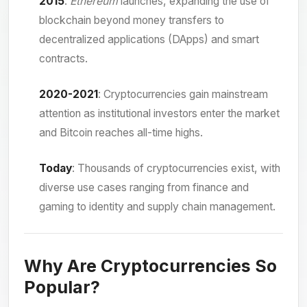
2015
:
Ethereum
launches, expanding the use of
blockchain beyond money transfers to
decentralized applications (DApps) and smart
contracts.
2020-2021
: Cryptocurrencies gain mainstream
attention as institutional investors enter the market
and Bitcoin reaches all-time highs.
Today
: Thousands of cryptocurrencies exist, with
diverse use cases ranging from finance and
gaming to identity and supply chain management.
Why Are Cryptocurrencies So
Popular?