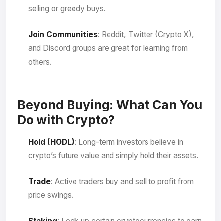
selling or greedy buys.
Join Communities
: Reddit, Twitter (Crypto X),
and Discord groups are great for learning from
others.
Beyond Buying: What Can You
Do with Crypto?
Hold (HODL)
: Long-term investors believe in
crypto’s future value and simply hold their assets.
Trade
: Active traders buy and sell to profit from
price swings.
Staking
: Lock up certain cryptocurrencies to earn