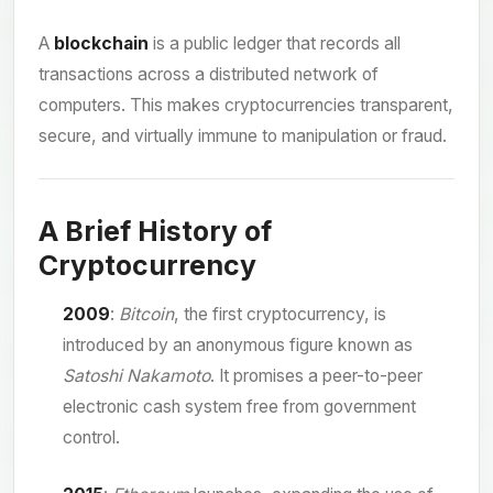
A
blockchain
is a public ledger that records all
transactions across a distributed network of
computers. This makes cryptocurrencies transparent,
secure, and virtually immune to manipulation or fraud.
A Brief History of
Cryptocurrency
2009
:
Bitcoin
, the first cryptocurrency, is
introduced by an anonymous figure known as
Satoshi Nakamoto
. It promises a peer-to-peer
electronic cash system free from government
control.