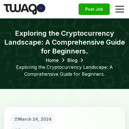
Post Job
Exploring the Cryptocurrency
Landscape: A Comprehensive Guide
for Beginners.
Home
Blog
Exploring the Cryptocurrency Landscape: A
Comprehensive Guide for Beginners.
March 24, 2024