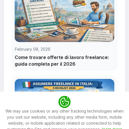
February 08, 2026
Come trovare offerte di lavoro freelance:
guida completa per il 2026
We may use cookies or any other tracking technologies when
you visit our website, including any other media form, mobile
website, or mobile application related or connected to help