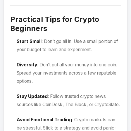
Practical Tips for Crypto
Beginners
Start Small
: Don’t go all in. Use a small portion of
your budget to learn and experiment.
Diversify
: Don’t put all your money into one coin.
Spread your investments across a few reputable
options.
Stay Updated
: Follow trusted crypto news
sources like CoinDesk, The Block, or CryptoSlate.
Avoid Emotional Trading
: Crypto markets can
be stressful. Stick to a strategy and avoid panic-