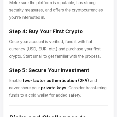
Make sure the platform is reputable, has strong
security measures, and offers the cryptocurrencies
you're interested in.
Step 4:
Buy Your First Crypto
Once your account is verified, fund it with fiat
currency (USD, EUR, etc.) and purchase your first
crypto. Start small to get familiar with the process.
Step 5:
Secure Your Investment
Enable
two-factor authentication (2FA)
and
never share your
private keys
. Consider transferring
funds to a cold wallet for added safety.