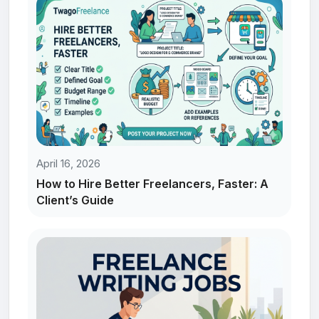
April 16, 2026
How to Hire Better Freelancers, Faster: A
Client’s Guide