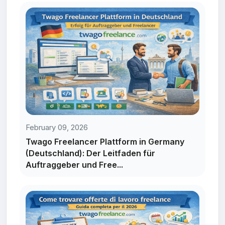
February 09, 2026
Twago Freelancer Plattform in Germany
(Deutschland): Der Leitfaden für
Auftraggeber und Free...