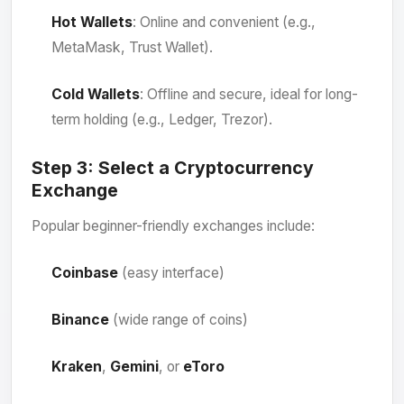
Hot Wallets
: Online and convenient (e.g.,
MetaMask, Trust Wallet).
Cold Wallets
: Offline and secure, ideal for long-
term holding (e.g., Ledger, Trezor).
Step 3:
Select a Cryptocurrency
Exchange
Popular beginner-friendly exchanges include:
Coinbase
(easy interface)
Binance
(wide range of coins)
Kraken
,
Gemini
, or
eToro