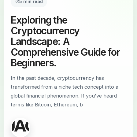
5 min read
Exploring the
Cryptocurrency
Landscape: A
Comprehensive Guide for
Beginners.
In the past decade, cryptocurrency has
transformed from a niche tech concept into a
global financial phenomenon. If you've heard
terms like Bitcoin, Ethereum, b