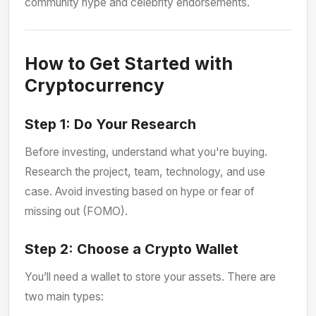
community hype and celebrity endorsements.
How to Get Started with
Cryptocurrency
Step 1:
Do Your Research
Before investing, understand what you're buying.
Research the project, team, technology, and use
case. Avoid investing based on hype or fear of
missing out (FOMO).
Step 2:
Choose a Crypto Wallet
You’ll need a wallet to store your assets. There are
two main types: