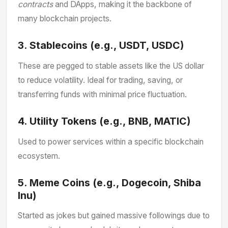
contracts
and DApps, making it the backbone of
many blockchain projects.
3.
Stablecoins (e.g., USDT, USDC)
These are pegged to stable assets like the US dollar
to reduce volatility. Ideal for trading, saving, or
transferring funds with minimal price fluctuation.
4.
Utility Tokens (e.g., BNB, MATIC)
Used to power services within a specific blockchain
ecosystem.
5.
Meme Coins (e.g., Dogecoin, Shiba
Inu)
Started as jokes but gained massive followings due to