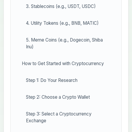
3. Stablecoins (e.g., USDT, USDC)
4. Utility Tokens (e.g., BNB, MATIC)
5. Meme Coins (e.g., Dogecoin, Shiba
Inu)
How to Get Started with Cryptocurrency
Step 1: Do Your Research
Step 2: Choose a Crypto Wallet
Step 3: Select a Cryptocurrency
Exchange