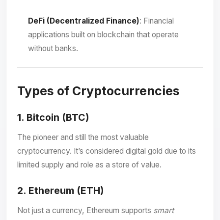
DeFi (Decentralized Finance)
: Financial
applications built on blockchain that operate
without banks.
Types of Cryptocurrencies
1.
Bitcoin (BTC)
The pioneer and still the most valuable
cryptocurrency. It’s considered digital gold due to its
limited supply and role as a store of value.
2.
Ethereum (ETH)
Not just a currency, Ethereum supports
smart