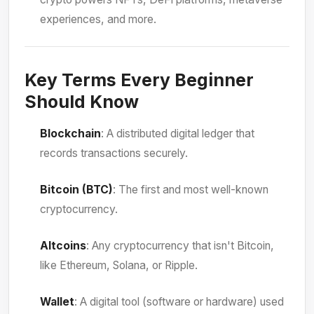
experiences, and more.
Key Terms Every Beginner
Should Know
Blockchain
: A distributed digital ledger that
records transactions securely.
Bitcoin (BTC)
: The first and most well-known
cryptocurrency.
Altcoins
: Any cryptocurrency that isn't Bitcoin,
like Ethereum, Solana, or Ripple.
Wallet
: A digital tool (software or hardware) used