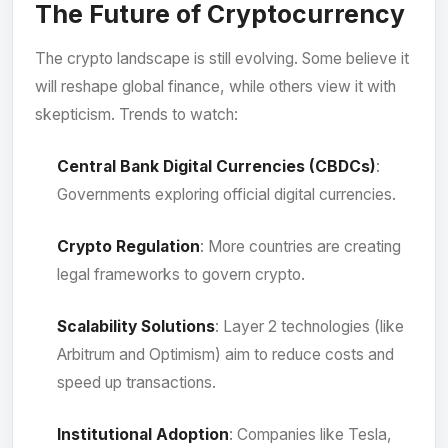
The Future of Cryptocurrency
The crypto landscape is still evolving. Some believe it
will reshape global finance, while others view it with
skepticism. Trends to watch:
Central Bank Digital Currencies (CBDCs)
:
Governments exploring official digital currencies.
Crypto Regulation
: More countries are creating
legal frameworks to govern crypto.
Scalability Solutions
: Layer 2 technologies (like
Arbitrum and Optimism) aim to reduce costs and
speed up transactions.
Institutional Adoption
: Companies like Tesla,