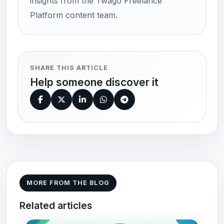
insights from the Twago Freelance
Platform content team.
SHARE THIS ARTICLE
Help someone discover it
MORE FROM THE BLOG
Related articles