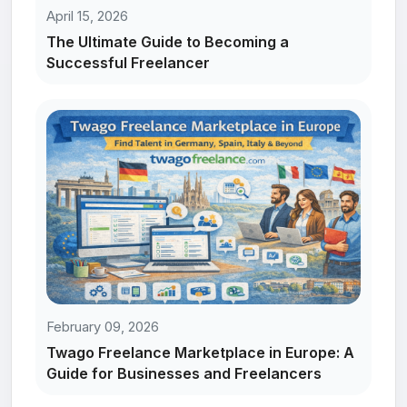
April 15, 2026
The Ultimate Guide to Becoming a
Successful Freelancer
February 09, 2026
Twago Freelance Marketplace in Europe: A
Guide for Businesses and Freelancers