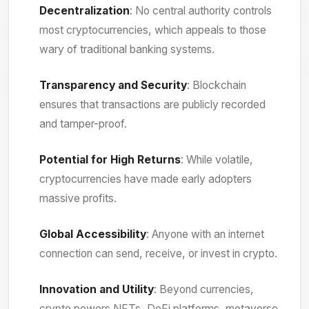
Decentralization
: No central authority controls
most cryptocurrencies, which appeals to those
wary of traditional banking systems.
Transparency and Security
: Blockchain
ensures that transactions are publicly recorded
and tamper-proof.
Potential for High Returns
: While volatile,
cryptocurrencies have made early adopters
massive profits.
Global Accessibility
: Anyone with an internet
connection can send, receive, or invest in crypto.
Innovation and Utility
: Beyond currencies,
crypto powers NFTs, DeFi platforms, metaverse