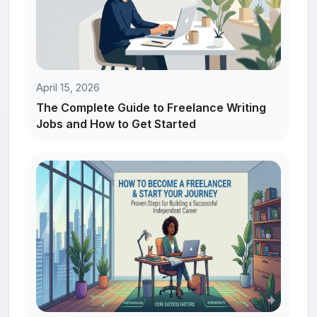
April 15, 2026
The Complete Guide to Freelance Writing
Jobs and How to Get Started