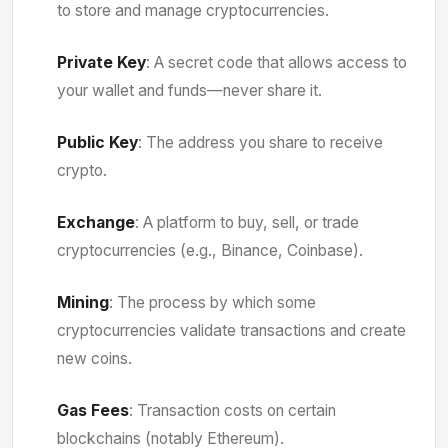
to store and manage cryptocurrencies.
Private Key
: A secret code that allows access to
your wallet and funds—never share it.
Public Key
: The address you share to receive
crypto.
Exchange
: A platform to buy, sell, or trade
cryptocurrencies (e.g., Binance, Coinbase).
Mining
: The process by which some
cryptocurrencies validate transactions and create
new coins.
Gas Fees
: Transaction costs on certain
blockchains (notably Ethereum).