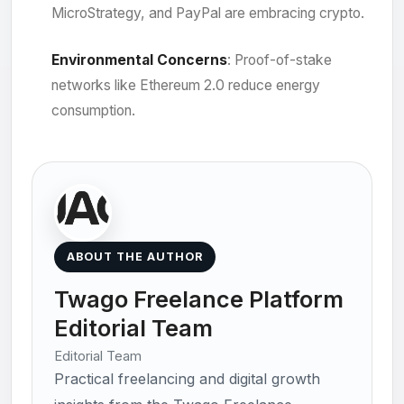
MicroStrategy, and PayPal are embracing crypto.
Environmental Concerns
: Proof-of-stake
networks like Ethereum 2.0 reduce energy
consumption.
ABOUT THE AUTHOR
Twago Freelance Platform
Editorial Team
Editorial Team
Practical freelancing and digital growth