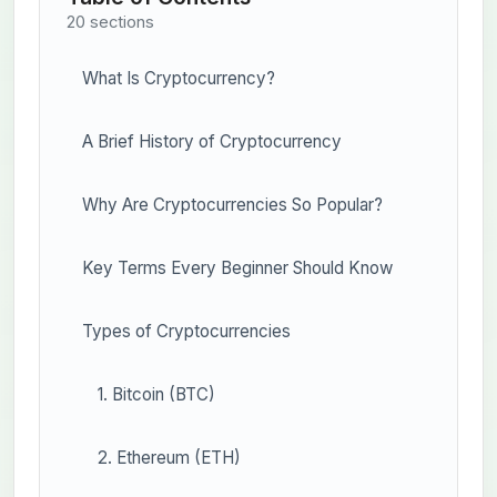
20 sections
What Is Cryptocurrency?
A Brief History of Cryptocurrency
Why Are Cryptocurrencies So Popular?
Key Terms Every Beginner Should Know
Types of Cryptocurrencies
1. Bitcoin (BTC)
2. Ethereum (ETH)