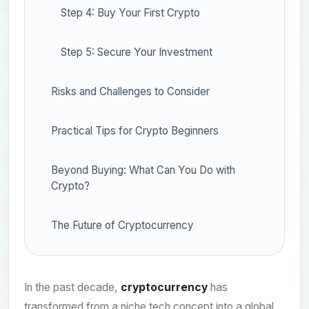
Step 4: Buy Your First Crypto
Step 5: Secure Your Investment
Risks and Challenges to Consider
Practical Tips for Crypto Beginners
Beyond Buying: What Can You Do with
Crypto?
The Future of Cryptocurrency
In the past decade,
cryptocurrency
has
transformed from a niche tech concept into a global