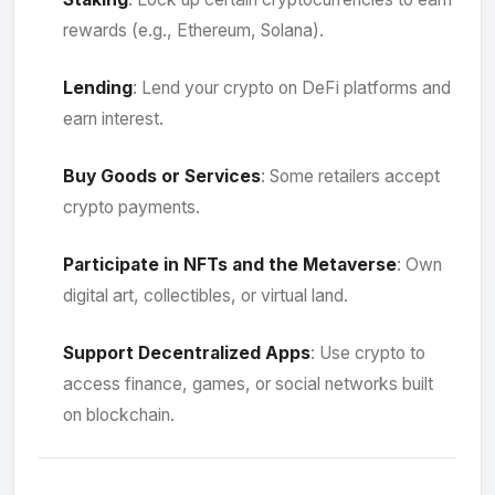
rewards (e.g., Ethereum, Solana).
Lending
: Lend your crypto on DeFi platforms and
earn interest.
Buy Goods or Services
: Some retailers accept
crypto payments.
Participate in NFTs and the Metaverse
: Own
digital art, collectibles, or virtual land.
Support Decentralized Apps
: Use crypto to
access finance, games, or social networks built
on blockchain.