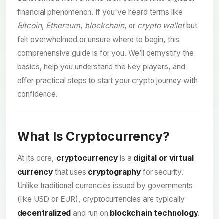
financial phenomenon. If you've heard terms like
Bitcoin
,
Ethereum
,
blockchain
, or
crypto wallet
but
felt overwhelmed or unsure where to begin, this
comprehensive guide is for you. We’ll demystify the
basics, help you understand the key players, and
offer practical steps to start your crypto journey with
confidence.
What Is Cryptocurrency?
At its core,
cryptocurrency
is a
digital or virtual
currency
that uses
cryptography
for security.
Unlike traditional currencies issued by governments
(like USD or EUR), cryptocurrencies are typically
decentralized
and run on
blockchain technology
.