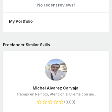
No recent reviews!
My Portfolio
Freelancer Similar Skills
Michel Alvarez Carvajal
Trabajo en Remoto, Atención al Cliente con am...
(0.00)