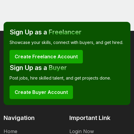
Sign Up as a
Freelancer
Showcase your skills, connect with buyers, and get hired.
Create Freelance Account
Sign Up as a
Buyer
Post jobs, hire skilled talent, and get projects done.
Create Buyer Account
Navigation
Important Link
Home
Login Now