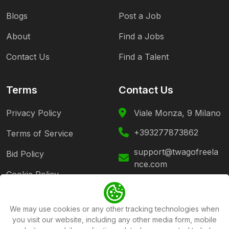
Blogs
Post a Job
About
Find a Jobs
Contact Us
Find a Talent
Terms
Contact Us
Privacy Policy
Viale Monza, 9 Milano
+393277873862
Terms of Service
support@twagofreela
Bid Policy
nce.com
Cookie Policy
Follow Us
We may use cookies or any other tracking technologies when
you visit our website, including any other media form, mobile