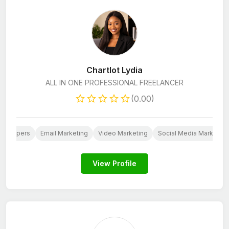
Chartlot Lydia
ALL IN ONE PROFESSIONAL FREELANCER
(0.00)
evelopers
Email Marketing
Video Marketing
Social Media Marketing
View Profile