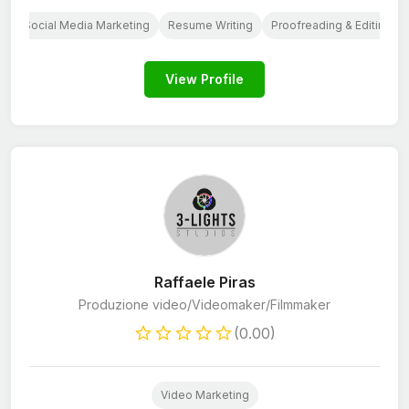
g
Social Media Marketing
Resume Writing
Proofreading & Editing
View Profile
Raffaele Piras
Produzione video/Videomaker/Filmmaker
(0.00)
Video Marketing