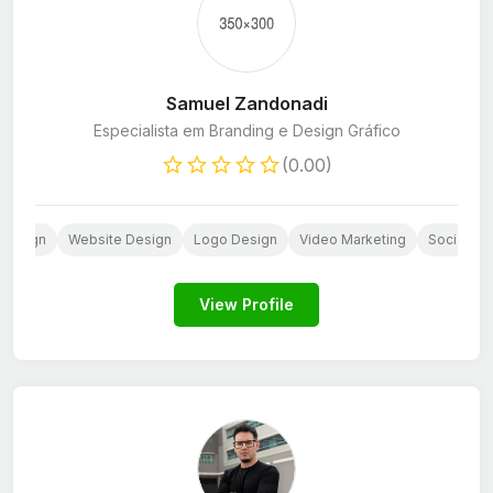
Samuel Zandonadi
Especialista em Branding e Design Gráfico
(0.00)
 Design
Website Design
Logo Design
Video Marketing
Social Me
View Profile