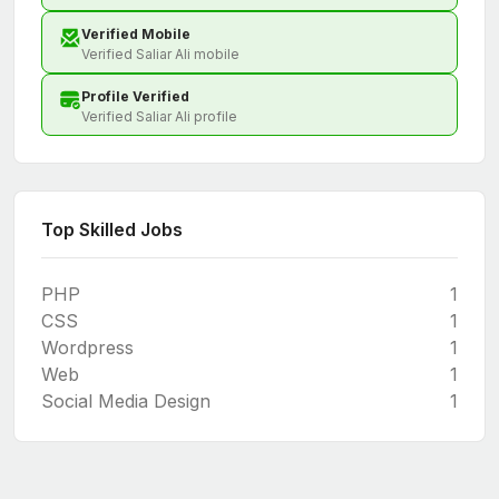
Verified Mobile
Verified Saliar Ali mobile
Profile Verified
Verified Saliar Ali profile
Top Skilled Jobs
PHP
1
CSS
1
Wordpress
1
Web
1
Social Media Design
1