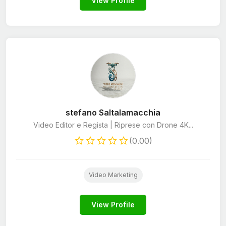
View Profile
stefano Saltalamacchia
Video Editor e Regista | Riprese con Drone 4K...
(0.00)
Video Marketing
View Profile