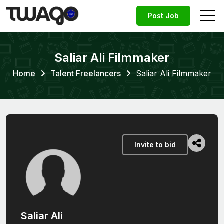
Post Job
Saliar Ali Filmmaker
Home
Talent Freelancers
Saliar Ali Filmmaker
Invite to bid
Saliar Ali