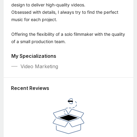
design to deliver high-quality videos.
Obsessed with details, I always try to find the perfect
music for each project.
Offering the flexibility of a solo filmmaker with the quality
of a small production team.
My Specializations
Video Marketing
Recent Reviews