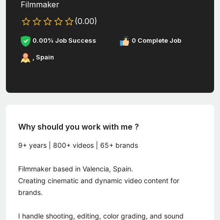
Filmmaker
(0.00)
0.00% Job Success
0 Complete Job
, Spain
Why should you work with me ?
9+ years | 800+ videos | 65+ brands
Filmmaker based in Valencia, Spain.
Creating cinematic and dynamic video content for
brands.
I handle shooting, editing, color grading, and sound