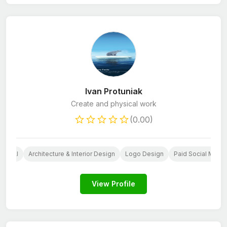
Ivan Protuniak
Create and physical work
(0.00)
n
AI
Architecture & Interior Design
Logo Design
Paid Social Media
View Profile