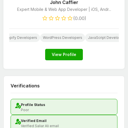
John Caffier
Expert Mobile & Web App Developer | iOS, Andr...
(0.00)
Shopify Developers
WordPress Developers
JavaScript Developers
View Profile
Verifications
Profile Status
Poor
Verified Email
Verified Saliar Ali email