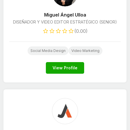
Miguel Ángel Ulloa
DISEÑADOR Y VIDEO EDITOR ESTRATÉGICO (SENIOR)
(0.00)
Social Media Design
Video Marketing
View Profile