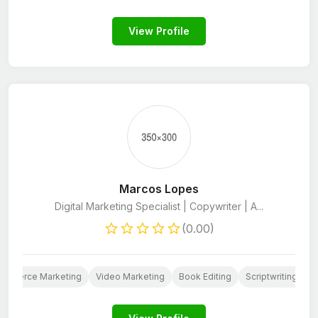
View Profile
Marcos Lopes
Digital Marketing Specialist | Copywriter | A...
(0.00)
ommerce Marketing
Video Marketing
Book Editing
Scriptwriting
W