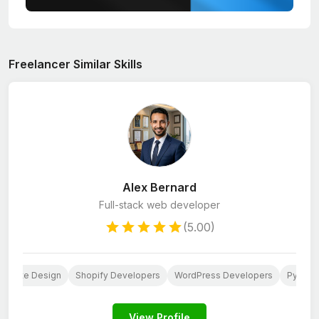
Freelancer Similar Skills
Alex Bernard
Full-stack web developer
(5.00)
ebsite Design
Shopify Developers
WordPress Developers
Python
View Profile