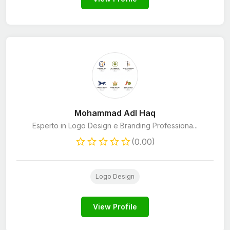
Mohammad Adl Haq
Esperto in Logo Design e Branding Professiona...
(0.00)
Logo Design
View Profile