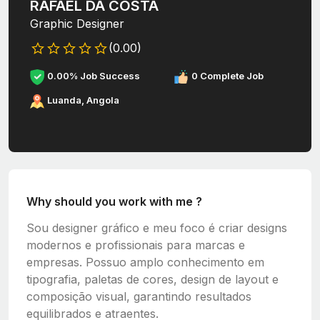
RAFAEL DA COSTA
Graphic Designer
(0.00)
0.00% Job Success
0 Complete Job
Luanda, Angola
Why should you work with me ?
Sou designer gráfico e meu foco é criar designs
modernos e profissionais para marcas e
empresas. Possuo amplo conhecimento em
tipografia, paletas de cores, design de layout e
composição visual, garantindo resultados
equilibrados e atraentes.