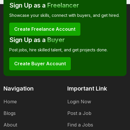
Sign Up as a
Freelancer
Showcase your skills, connect with buyers, and get hired.
Create Freelance Account
Sign Up as a
Buyer
Post jobs, hire skilled talent, and get projects done.
Create Buyer Account
Navigation
Important Link
Home
Login Now
Blogs
Post a Job
About
Find a Jobs