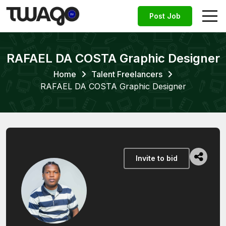
Post Job
RAFAEL DA COSTA Graphic Designer
Home
Talent Freelancers
RAFAEL DA COSTA Graphic Designer
Invite to bid