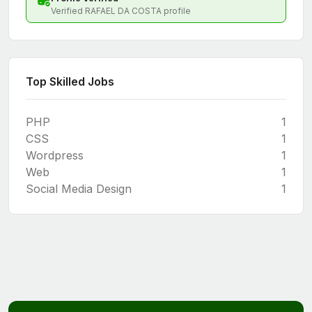
Verified RAFAEL DA COSTA profile
Top Skilled Jobs
PHP
1
CSS
1
Wordpress
1
Web
1
Social Media Design
1