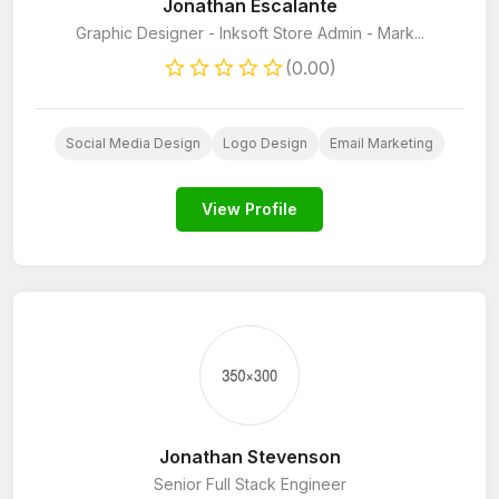
Jonathan Escalante
Graphic Designer - Inksoft Store Admin - Mark...
(0.00)
Social Media Design
Logo Design
Email Marketing
View Profile
Jonathan Stevenson
Senior Full Stack Engineer