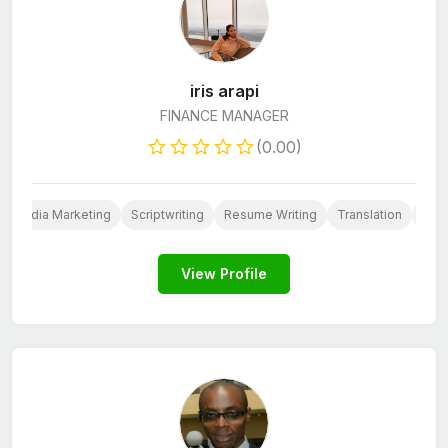
iris arapi
FINANCE MANAGER
(0.00)
al Media Marketing
Scriptwriting
Resume Writing
Translation
Cus
View Profile