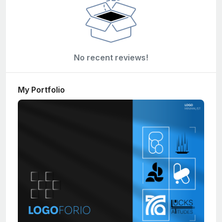
No recent reviews!
My Portfolio