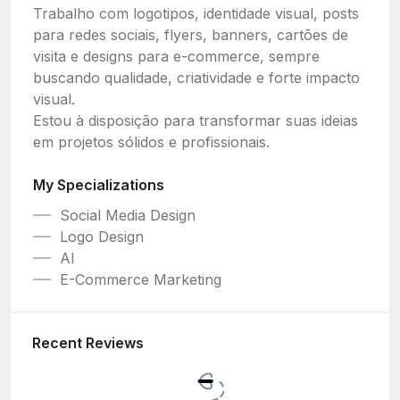
Trabalho com logotipos, identidade visual, posts
para redes sociais, flyers, banners, cartões de
visita e designs para e-commerce, sempre
buscando qualidade, criatividade e forte impacto
visual.
Estou à disposição para transformar suas ideias
em projetos sólidos e profissionais.
My Specializations
Social Media Design
Logo Design
AI
E-Commerce Marketing
Recent Reviews