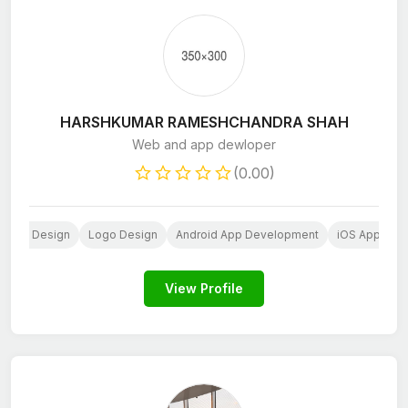
HARSHKUMAR RAMESHCHANDRA SHAH
Web and app dewloper
(0.00)
bsite Design
Logo Design
Android App Development
iOS App Dev
View Profile