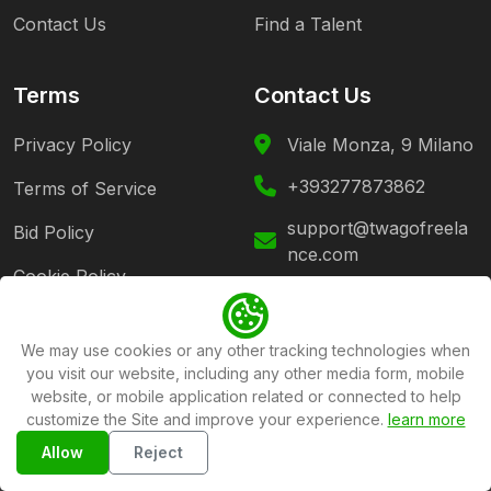
Contact Us
Find a Talent
Terms
Contact Us
Privacy Policy
Viale Monza, 9 Milano
+393277873862
Terms of Service
support@twagofreela
Bid Policy
nce.com
Cookie Policy
Follow Us
We may use cookies or any other tracking technologies when
you visit our website, including any other media form, mobile
website, or mobile application related or connected to help
customize the Site and improve your experience.
learn more
Copyright ©2026
Twago Freelance Platform
All rights
Allow
Reject
reserved .