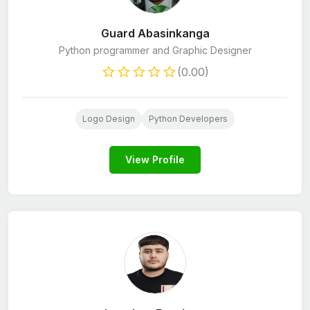
Guard Abasinkanga
Python programmer and Graphic Designer
(0.00)
Logo Design
Python Developers
View Profile