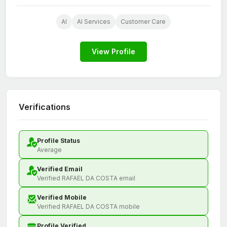
AI
AI Services
Customer Care
View Profile
Verifications
Profile Status
Average
Verified Email
Verified RAFAEL DA COSTA email
Verified Mobile
Verified RAFAEL DA COSTA mobile
Profile Verified