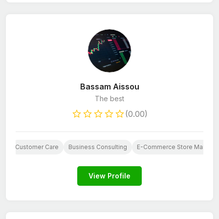
Bassam Aissou
The best
(0.00)
AI
Customer Care
Business Consulting
E-Commerce Store Manage
View Profile