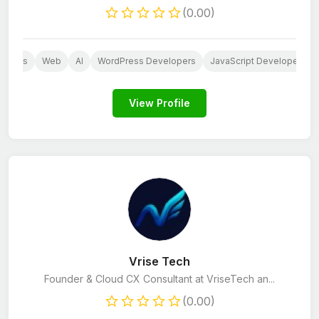
(0.00)
dpress
Web
AI
WordPress Developers
JavaScript Developers
View Profile
Vrise Tech
Founder & Cloud CX Consultant at VriseTech an...
(0.00)