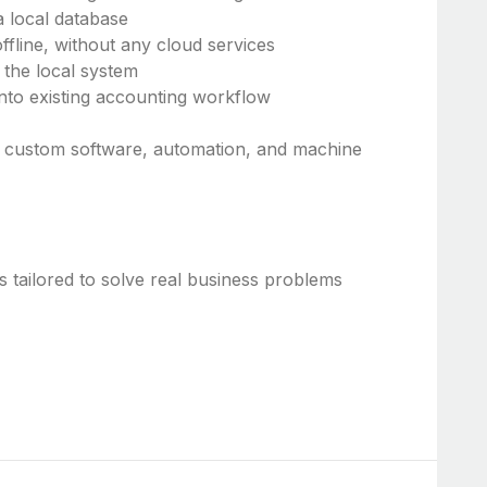
a local database
fline, without any cloud services
 the local system
 into existing accounting workflow
ld custom software, automation, and machine
 tailored to solve real business problems