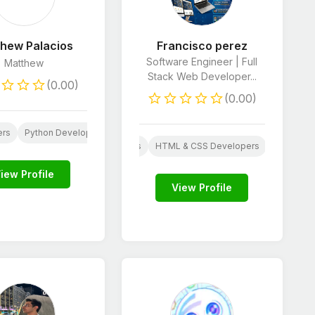
hew Palacios
Francisco perez
Software Engineer | Full
Matthew
Stack Web Developer...
(0.00)
(0.00)
ers
Python Developers
SEO
AI Services
 Design
JavaScript Developers
HTML & CSS Developers
Python D
E-Commerce Store Manager
iew Profile
View Profile