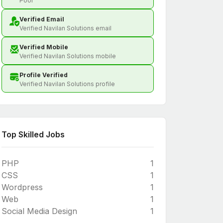
Poor
Verified Email
Verified Navilan Solutions email
Verified Mobile
Verified Navilan Solutions mobile
Profile Verified
Verified Navilan Solutions profile
Top Skilled Jobs
PHP
1
CSS
1
Wordpress
1
Web
1
Social Media Design
1