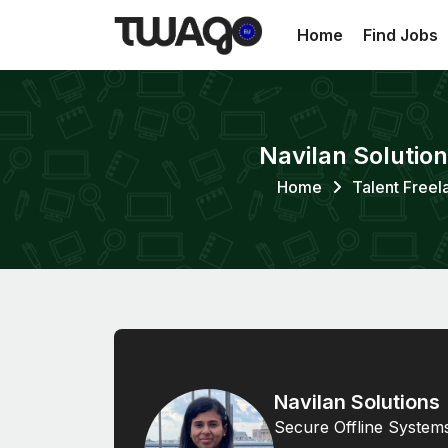
Home
Find Jobs
Navilan Solutio
Home
Talent Freel
Navilan Solutions
Secure Offline System