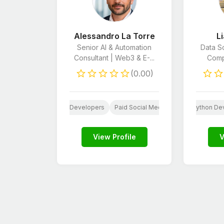
Alessandro La Torre
L
Senior AI & Automation
Data Sc
Consultant | Web3 & E-...
Compu
(0.00)
 Developers
Python Developers
Paid Social Media
Unity Developers
E-Commerce Ma
Python De
CSS
View Profile
V