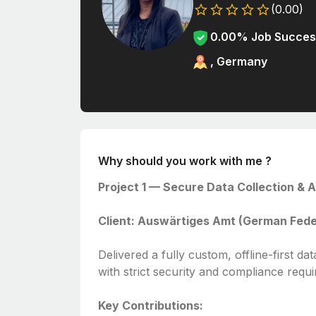
(0.00)
0.00% Job Succes
, Germany
Why should you work with me ?
Project 1 — Secure Data Collection & A
Client: Auswärtiges Amt (German Federa
Delivered a fully custom, offline-first da
with strict security and compliance requ
Key Contributions: