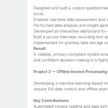
Designed and built a custom questionnai
tools)
Enabled real-time data assessment and v
Performed data analysis and insight gen
Developed an interactive dashboard for d
Built a secure interview recording tool w
Implemented on-premise data storage on
Result
:
A reliable, privacy-compliant system enab
and confident decision-making in a highl
Project 2 — Offline Invoice Processin
Developing a machine learning–based inv
require full data control and offline oper
Key Contributions:
Automated invoice reading and data extr