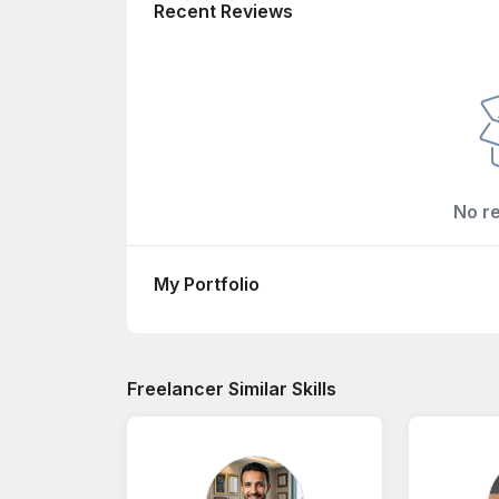
Recent Reviews
No r
My Portfolio
Freelancer Similar Skills