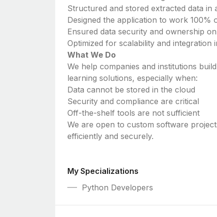
Structured and stored extracted data in 
Designed the application to work 100% of
Ensured data security and ownership on
Optimized for scalability and integration
What We Do
We help companies and institutions bui
learning solutions, especially when:
Data cannot be stored in the cloud
Security and compliance are critical
Off-the-shelf tools are not sufficient
We are open to custom software projects
efficiently and securely.
My Specializations
Python Developers