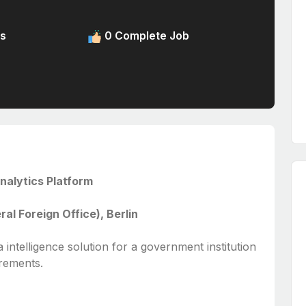
s
0 Complete Job
nalytics Platform
l Foreign Office), Berlin
ta intelligence solution for a government institution
irements.