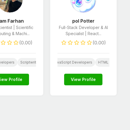
iam Farhan
pol Potter
ientist | Scientific
Full-Stack Developer & AI
ting & Machi...
Specialist | React...
(0.00)
(0.00)
rketing
velopers
AI
iOS App Development
Social Media Marketing
Scriptwriting
Resume Writing
JavaScript Developers
Book Editing
Website Content
HTML & CSS Deve
A
iew Profile
View Profile