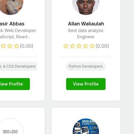
asir Abbas
Allan Waliaulah
ack Web Developer
Best data analysis
aScript, React...
Engineer
(0.00)
(0.00)
 Developers
E-Commerce Marketing
 & CSS Developers
Python Developers
Python Developers
iew Profile
View Profile