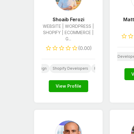
Shoaib Ferozi
Matt
WEBSITE | WORDPRESS |
SHOPIFY | ECOMMERCE |
G...
(0.00)
Web
AI
HTML & CSS Develop
Website
Web
Website Design
Shopify Developers
Python Developers
V
View Profile