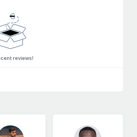
ecent reviews!