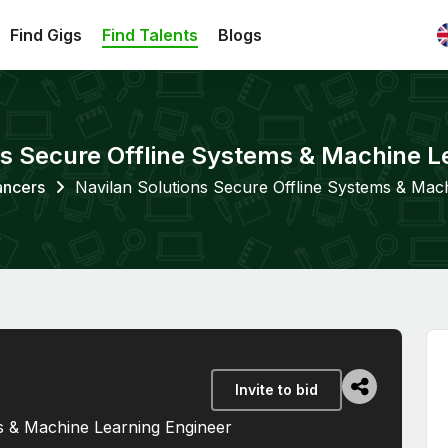
Find Gigs
Find Talents
Blogs
ns Secure Offline Systems & Machine L
ancers
Navilan Solutions Secure Offline Systems & Mac
Invite to bid
s & Machine Learning Engineer