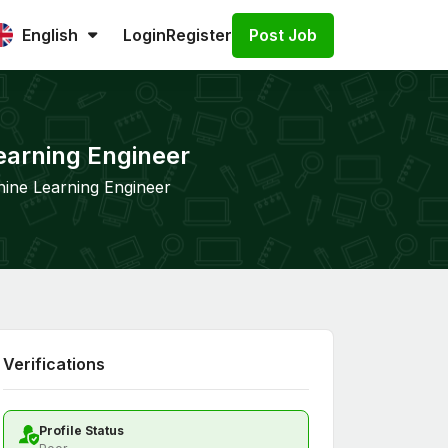
Post Job
English
Login
Register
earning Engineer
hine Learning Engineer
Verifications
Profile Status