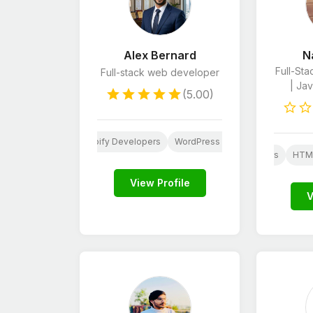
Alex Bernard
N
Full-St
Full-stack web developer
| Jav
(5.00)
Website Design
Shopify Developers
WordPress Developers
Python
JavaScript Developers
HTML
View Profile
V