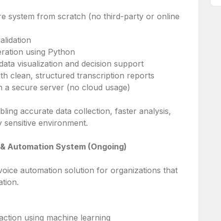
re system from scratch (no third-party or online
alidation
eration using Python
ata visualization and decision support
ith clean, structured transcription reports
 a secure server (no cloud usage)
ling accurate data collection, faster analysis,
y sensitive environment.
g & Automation System (Ongoing)
oice automation solution for organizations that
ation.
action using machine learning