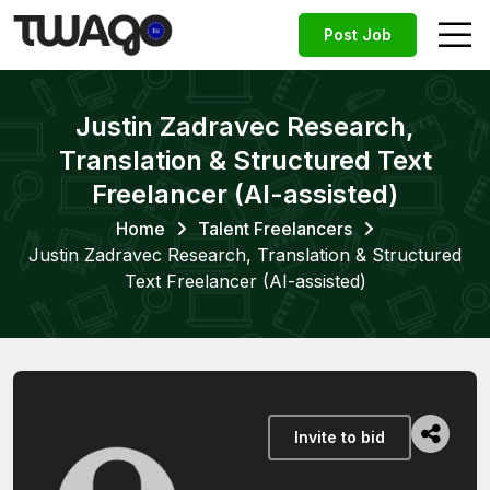
Post Job
Justin Zadravec Research,
Translation & Structured Text
Freelancer (AI-assisted)
Home
Talent Freelancers
Justin Zadravec Research, Translation & Structured
Text Freelancer (AI-assisted)
Invite to bid