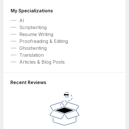
My Specializations
AI
Scriptwriting
Resume Writing
Proofreading & Editing
Ghostwriting
Translation
Articles & Blog Posts
Recent Reviews