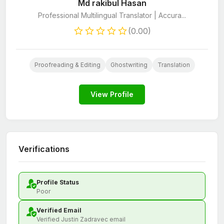
Md rakibul Hasan
Professional Multilingual Translator | Accura...
(0.00)
Proofreading & Editing
Ghostwriting
Translation
View Profile
Verifications
Profile Status
Poor
Verified Email
Verified Justin Zadravec email