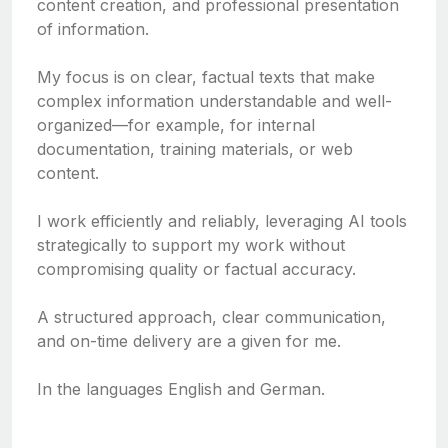
content creation, and professional presentation
of information.
My focus is on clear, factual texts that make
complex information understandable and well-
organized—for example, for internal
documentation, training materials, or web
content.
I work efficiently and reliably, leveraging AI tools
strategically to support my work without
compromising quality or factual accuracy.
A structured approach, clear communication,
and on-time delivery are a given for me.
In the languages English and German.