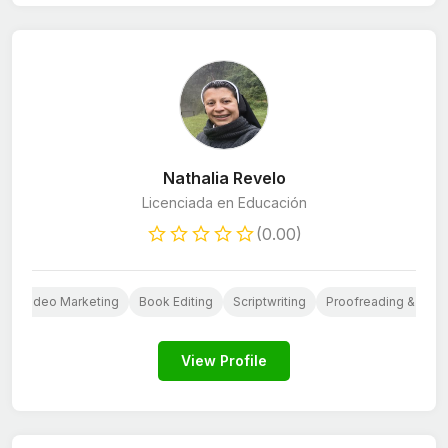
Nathalia Revelo
Licenciada en Educación
(0.00)
I
Video Marketing
Book Editing
Scriptwriting
Proofreading & Editi
View Profile