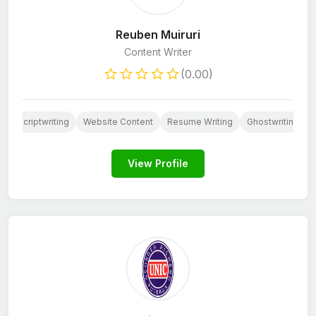
Reuben Muiruri
Content Writer
(0.00)
Scriptwriting
Website Content
Resume Writing
Ghostwriting
View Profile