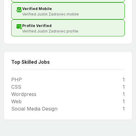
Verified Mobile
Verified Justin Zadravec mobile
Profile Verified
Verified Justin Zadravec profile
Top Skilled Jobs
PHP
1
CSS
1
Wordpress
1
Web
1
Social Media Design
1