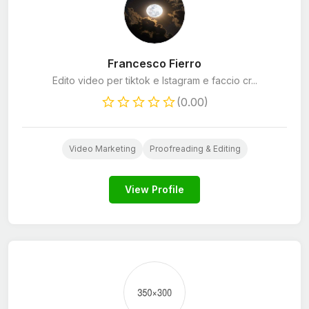
Francesco Fierro
Edito video per tiktok e Istagram e faccio cr...
(0.00)
Video Marketing
Proofreading & Editing
View Profile