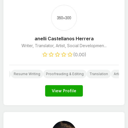
anelli Castellanos Herrera
Writer, Translator, Artist, Social Developmen...
(0.00)
ntent
Resume Writing
Proofreading & Editing
Translation
Articles
View Profile