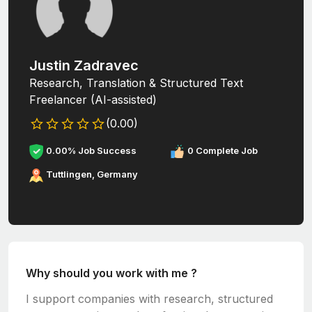
Justin Zadravec
Research, Translation & Structured Text
Freelancer (AI-assisted)
(0.00)
0.00% Job Success
0 Complete Job
Tuttlingen, Germany
Why should you work with me ?
I support companies with research, structured