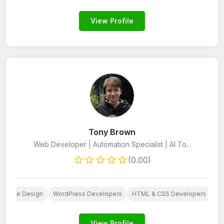
View Profile
Tony Brown
Web Developer | Automation Specialist | AI To...
(0.00)
ebsite Design
WordPress Developers
HTML & CSS Developers
Py
View Profile