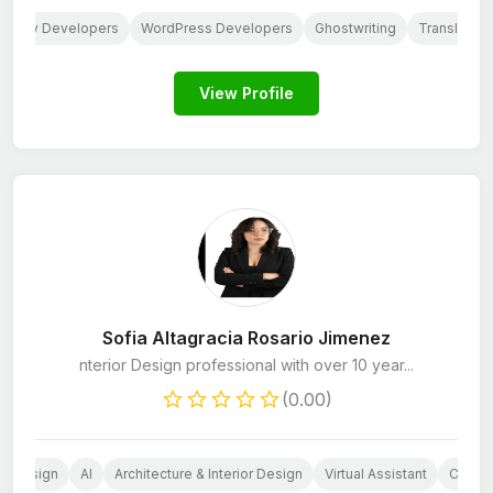
hopify Developers
WordPress Developers
Ghostwriting
Translation
View Profile
Sofia Altagracia Rosario Jimenez
nterior Design professional with over 10 year...
(0.00)
ia Design
AI
Architecture & Interior Design
Virtual Assistant
CRM M