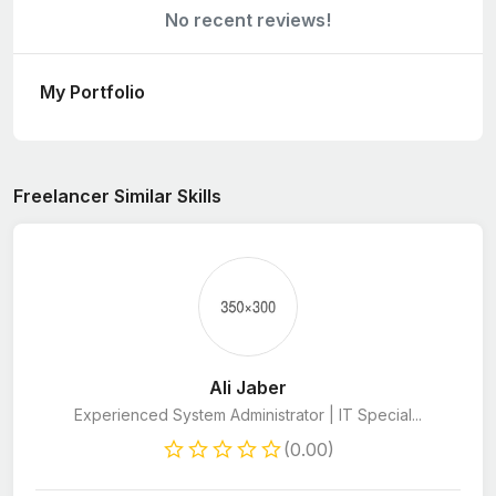
No recent reviews!
My Portfolio
Freelancer Similar Skills
Ali Jaber
Experienced System Administrator | IT Special...
(0.00)