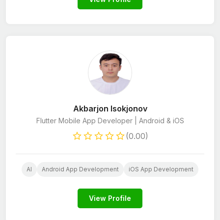
Akbarjon Isokjonov
Flutter Mobile App Developer | Android & iOS
(0.00)
AI
Android App Development
iOS App Development
View Profile