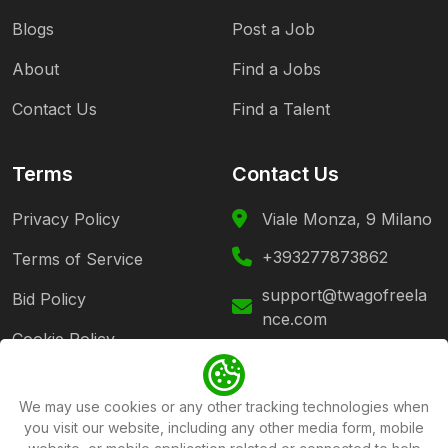
Blogs
Post a Job
About
Find a Jobs
Contact Us
Find a Talent
Terms
Contact Us
Privacy Policy
Viale Monza, 9 Milano
+393277873862
Terms of Service
support@twagofreela
Bid Policy
nce.com
Cookie Policy
Follow Us
We may use cookies or any other tracking technologies when
you visit our website, including any other media form, mobile