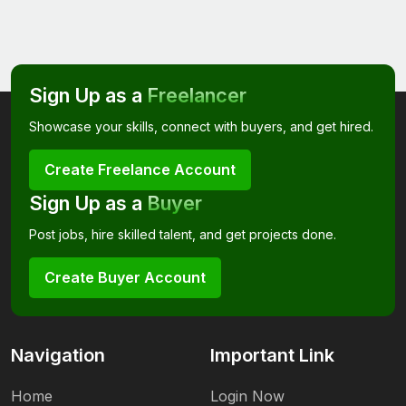
Sign Up as a
Freelancer
Showcase your skills, connect with buyers, and get hired.
Create Freelance Account
Sign Up as a
Buyer
Post jobs, hire skilled talent, and get projects done.
Create Buyer Account
Navigation
Important Link
Home
Login Now