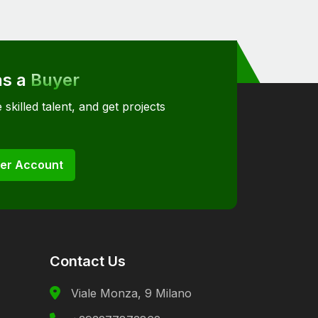
as a
Buyer
 skilled talent, and get projects
er Account
Contact Us
Viale Monza, 9 Milano