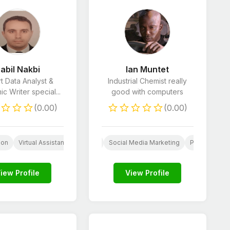
abil Nakbi
Ian Muntet
t Data Analyst &
Industrial Chemist really
c Writer special...
good with computers
(0.00)
(0.00)
Assistant
Market Research
Legal Consulting
Lead Generation
ion
ogo Design
Virtual Assistant
Paid Social Media
Business Consulting
Social Media Marketing
Proofreading 
iew Profile
View Profile