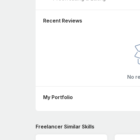
Recent Reviews
No r
My Portfolio
Freelancer Similar Skills