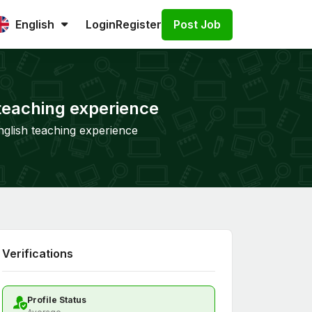
Post Job
English
Login
Register
 teaching experience
nglish teaching experience
Verifications
Profile Status