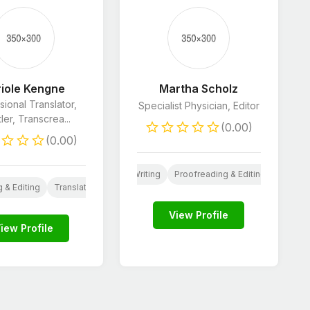
iole Kengne
Martha Scholz
sional Translator,
Specialist Physician, Editor
tler, Transcrea...
(0.00)
(0.00)
g
Website Content
Resume Writing
Proofreading & Editing
Ghostwr
 & Editing
Translation
View Profile
iew Profile