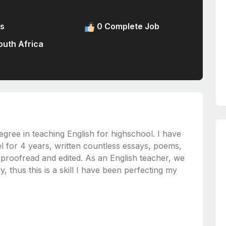
s
0 Complete Job
uth Africa
gree in teaching English for highschool. I have
el for 4 years, written countless essays, poems,
y proofread and edited. As an English teacher, we
, thus this is a skill I have been perfecting my