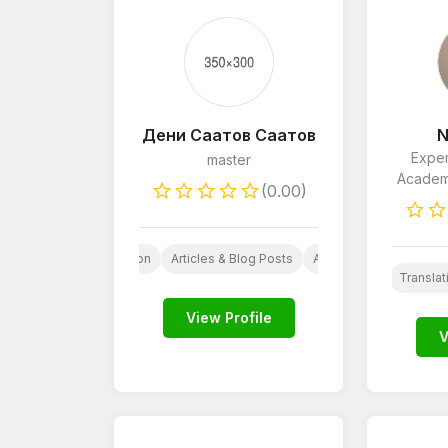
Дени Саатов Саатов
N
Exper
master
Academi
(0.00)
hostwriting
Translation
Articles & Blog Posts
AI Services
Virtual 
Proofreading & Editing
Wordpress
Translat
AI
L
View Profile
V