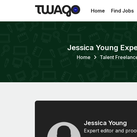
Home
Find Jobs
Jessica Young Exper
Home
Talent Freelanc
Jessica Young
Expert editor and proo