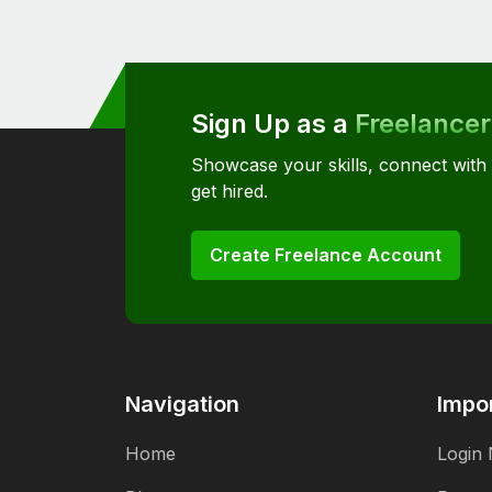
Sign Up as a
Freelancer
Showcase your skills, connect with
get hired.
Create Freelance Account
Navigation
Impor
Home
Login