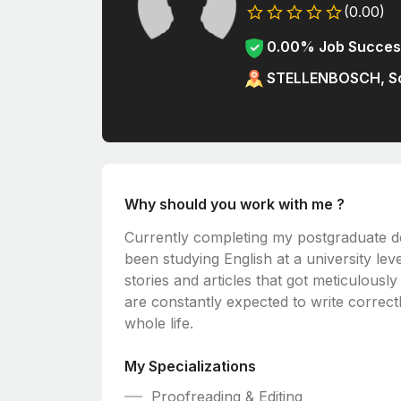
(0.00)
0.00% Job Succes
STELLENBOSCH, So
Why should you work with me ?
Currently completing my postgraduate de
been studying English at a university lev
stories and articles that got meticulousl
are constantly expected to write correctly
whole life.
My Specializations
Proofreading & Editing