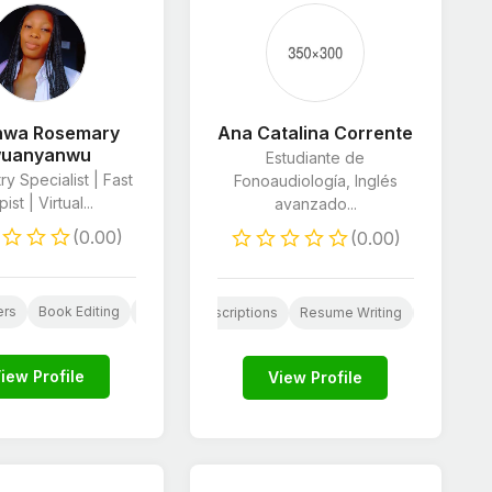
inwa Rosemary
Ana Catalina Corrente
wuanyanwu
Estudiante de
ry Specialist | Fast
Fonoaudiología, Inglés
ist | Virtual...
avanzado...
(0.00)
(0.00)
are
ers
Book Editing
Scriptwriting
Resume Writing
Proofreading & Edi
al Media Marketing
Product Descriptions
Resume Writing
Proofreadi
iew Profile
View Profile