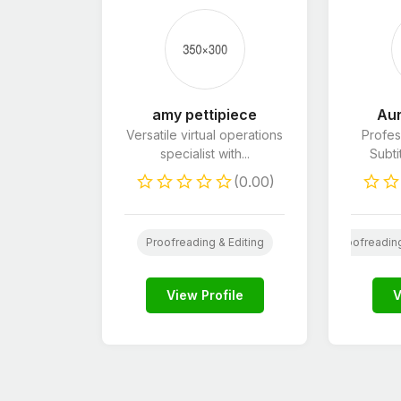
amy pettipiece
Aur
Versatile virtual operations
Profes
specialist with...
Subti
(0.00)
Wordpress
Web
Website Design
Book Editin
Proofreading & Editing
Proofreading
View Profile
V