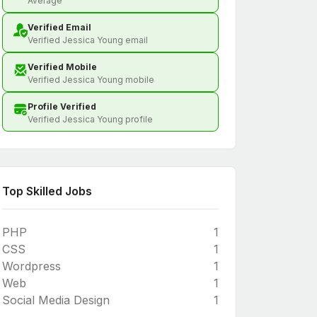
Average
Verified Email
Verified Jessica Young email
Verified Mobile
Verified Jessica Young mobile
Profile Verified
Verified Jessica Young profile
Top Skilled Jobs
PHP
1
CSS
1
Wordpress
1
Web
1
Social Media Design
1