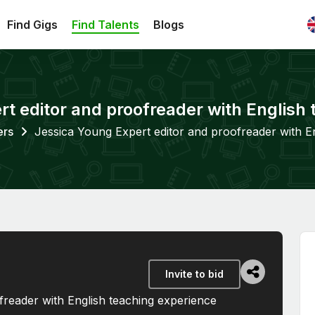
Find Gigs
Find Talents
Blogs
t editor and proofreader with English
ers
Jessica Young Expert editor and proofreader with E
Invite to bid
freader with English teaching experience