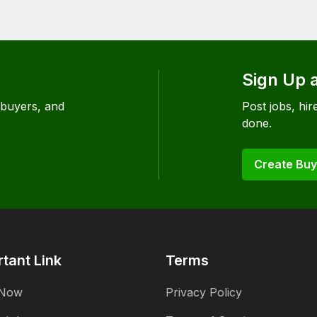
Sign Up 
 buyers, and
Post jobs, hire
done.
Create Buy
tant Link
Terms
 Now
Privacy Policy