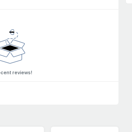
ecent reviews!