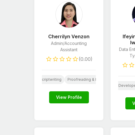
Cherrilyn Venzon
Ifey
I
Admin/Accounting
Data Ent
Assistant
Typ
(0.00)
PHP
Book Editing
Scriptwriting
Proofreading & Editing
Customer C
al Media Design
Website Design
Logo Design
WordPress Develop
Soci
View Profile
V