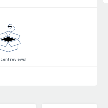
ecent reviews!