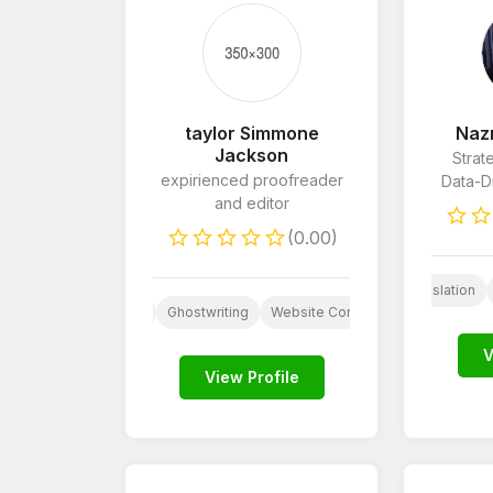
taylor Simmone
Naz
Jackson
Strat
expirienced proofreader
Data-Dr
and editor
(0.00)
E-Commerce Marketing
Proofreading & Editing
Translation
Proofreading & Editing
Ghostwriting
Website Content
Resume Writi
V
View Profile