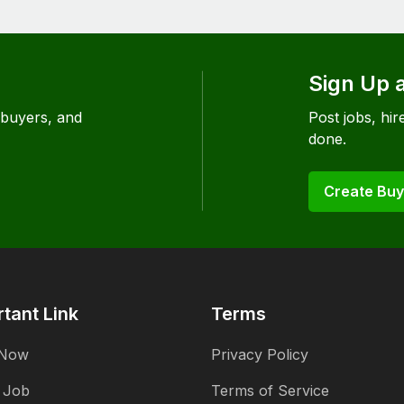
Sign Up 
 buyers, and
Post jobs, hire
done.
Create Buy
tant Link
Terms
 Now
Privacy Policy
 Job
Terms of Service