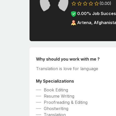
(0.00)
0.00% Job Succes
Artena, Afghanist
Why should you work with me ?
Translation is love for language
My Specializations
Book Editing
Resume Writing
Proofreading & Editing
Ghostwriting
Translation