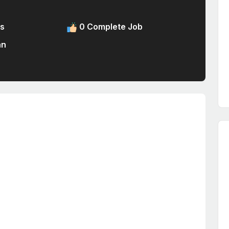
s
0 Complete Job
an