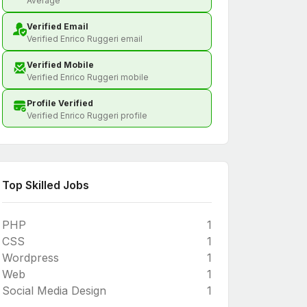
Average
Verified Email
Verified Enrico Ruggeri email
Verified Mobile
Verified Enrico Ruggeri mobile
Profile Verified
Verified Enrico Ruggeri profile
Top Skilled Jobs
PHP
1
CSS
1
Wordpress
1
Web
1
Social Media Design
1