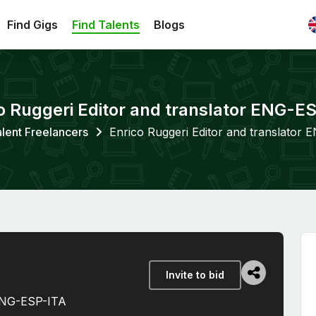
Find Gigs
Find Talents
Blogs
o Ruggeri Editor and translator ENG-E
lent Freelancers
Enrico Ruggeri Editor and translator
Invite to bid
 ENG-ESP-ITA