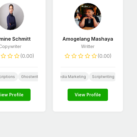
mine Schmitt
Amogelang Mashaya
Copywriter
Writter
(0.00)
(0.00)
lopers
ia
riptions
Email Marketing
JavaScript Developers
Ghostwriting
Social Media Marketing
HTML & CSS Developers
Scriptwriting
Python De
Resume W
iew Profile
View Profile