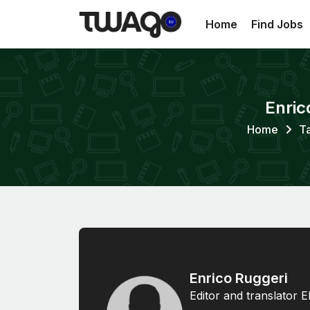
Home
Find Jobs
Enric
Home
Ta
Enrico Ruggeri
Editor and translator