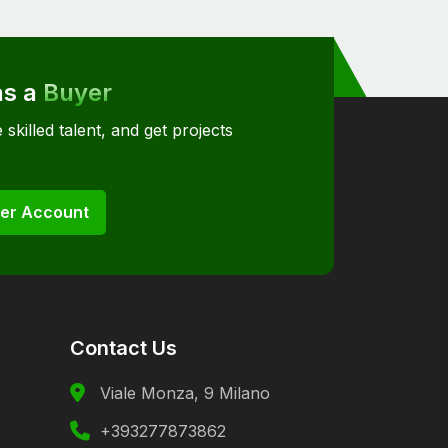
as a
Buyer
 skilled talent, and get projects
er Account
Contact Us
Viale Monza, 9 Milano
+393277873862