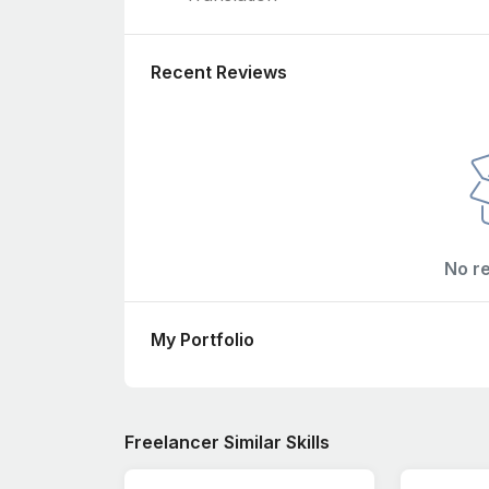
Recent Reviews
No r
My Portfolio
Freelancer Similar Skills