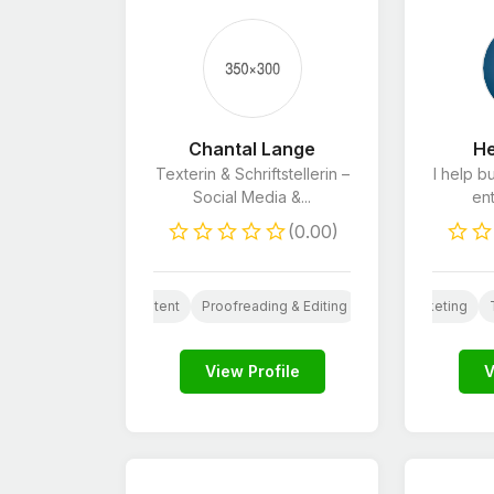
Chantal Lange
He
Texterin & Schriftstellerin –
I help b
Social Media &...
ent
(0.00)
arketing
Website Content
Social Media Design
Social Media Design
Proofreading & Editing
AI
Social Media Marketing
AI
Logo Design
Ghostwriting
Art
E-
View Profile
V