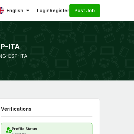
Post Job
English
Login
Register
SP-ITA
 ENG-ESP-ITA
Verifications
Profile Status