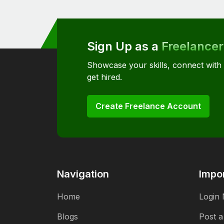
Sign Up as a
Freelancer
Showcase your skills, connect with
get hired.
Create Freelance Account
Navigation
Impor
Home
Login
Blogs
Post a