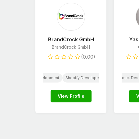
BrandCrock GmbH
Yas
BrandCrock GmbH
(0.00)
opment
iOS App Development
Social Media Design
Shopify Developers
AI
WordPress Deve
Paid Social Med
Product Desc
View Profile
V