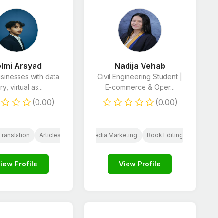
lmi Arsyad
Nadija Vehab
usinesses with data
Civil Engineering Student |
ry, virtual as...
E-commerce & Oper...
(0.00)
(0.00)
icles & Blog Posts
Commerce Marketing
Translation
Articles & Blog Posts
Social Media Marketing
AI Services
Book Editing
Virtual Assistant
Articles
iew Profile
View Profile