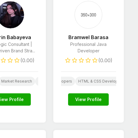
rin Babayeva
Bramwel Barasa
egic Consultant |
Professional Java
iven Brand Stra...
Developer
(0.00)
(0.00)
Market Research
Web
AI
JavaScript Developers
Customer Care
Business Consulting
HTML & CSS Developers
Business Pl
Proo
ng
iew Profile
View Profile