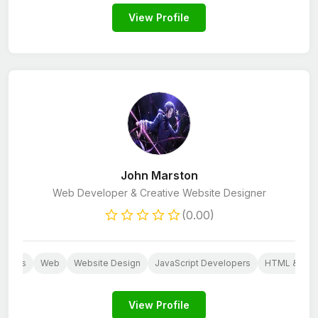
View Profile
John Marston
Web Developer & Creative Website Designer
(0.00)
dpress
Web
Website Design
JavaScript Developers
HTML & CSS
View Profile