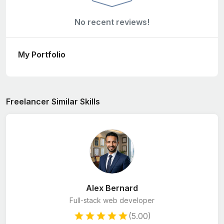
No recent reviews!
My Portfolio
Freelancer Similar Skills
Alex Bernard
Full-stack web developer
(5.00)