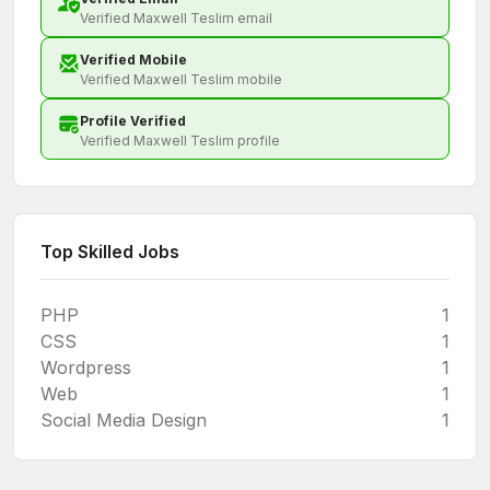
Verified Maxwell Teslim email
Verified Mobile
Verified Maxwell Teslim mobile
Profile Verified
Verified Maxwell Teslim profile
Top Skilled Jobs
PHP
1
CSS
1
Wordpress
1
Web
1
Social Media Design
1