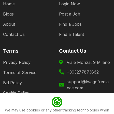
Home
Login Now
Blogs
Post a Job
About
Find a Jobs
Contact Us
Find a Talent
Terms
Contact Us
Privacy Policy
Viale Monza, 9 Milano
+393277873862
Terms of Service
support@twagofreela
Bid Policy
nce.com
Cookie Policy
Follow Us
We may use cookies or any other tracking technologies when