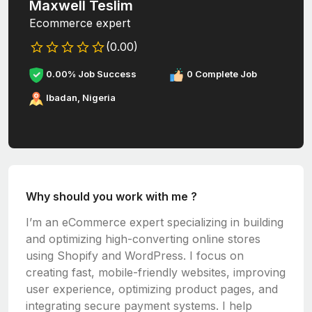
Maxwell Teslim
Ecommerce expert
(0.00)
0.00% Job Success
0 Complete Job
Ibadan, Nigeria
Why should you work with me ?
I’m an eCommerce expert specializing in building
and optimizing high-converting online stores
using
Shopify
and
WordPress
. I focus on
creating fast, mobile-friendly websites, improving
user experience, optimizing product pages, and
integrating secure payment systems. I help