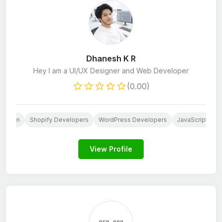
Dhanesh K R
Hey I am a UI/UX Designer and Web Developer
(0.00)
Design
Shopify Developers
WordPress Developers
JavaScript Dev
View Profile