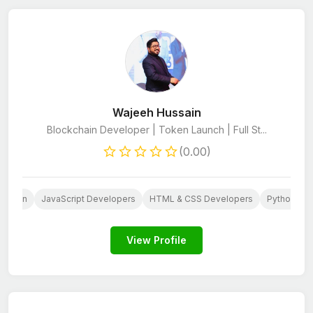
Wajeeh Hussain
Blockchain Developer | Token Launch | Full St...
(0.00)
Design
JavaScript Developers
HTML & CSS Developers
Python De
View Profile