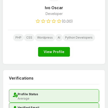
Ivo Oscar
Developer
(0.00)
PHP
CSS
Wordpress
AI
Python Developers
View Profile
Verifications
Profile Status
Average
Verified Email