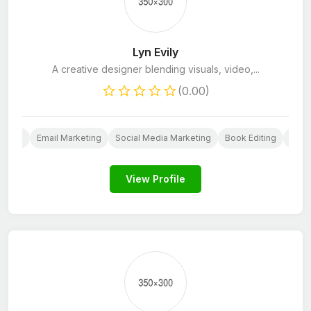
Lyn Evily
A creative designer blending visuals, video,...
(0.00)
esign
Email Marketing
Social Media Marketing
Book Editing
Scrip
View Profile