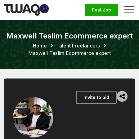
Post Job
Maxwell Teslim Ecommerce expert
Home
Talent Freelancers
Maxwell Teslim Ecommerce expert
Invite to bid