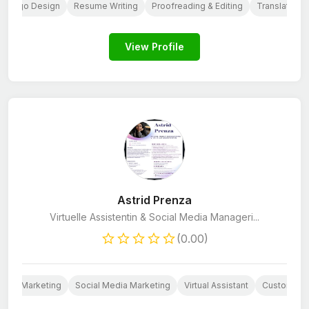
Logo Design
Resume Writing
Proofreading & Editing
Translation
View Profile
Astrid Prenza
Virtuelle Assistentin & Social Media Manageri...
(0.00)
Email Marketing
Social Media Marketing
Virtual Assistant
Customer C