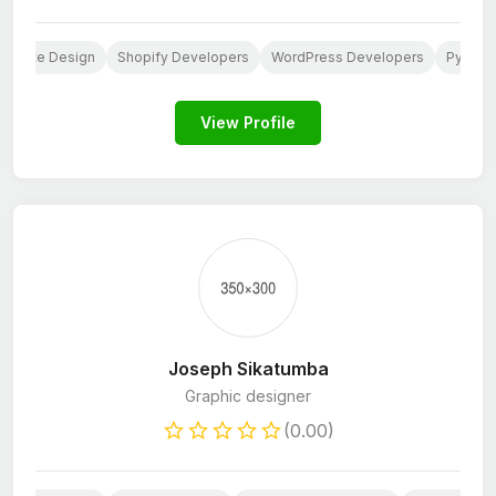
ebsite Design
Shopify Developers
WordPress Developers
Python
View Profile
Joseph Sikatumba
Graphic designer
(0.00)