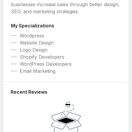
businesses increase sales through better design,
SEO, and marketing strategies.
My Specializations
Wordpress
Website Design
Logo Design
Shopify Developers
WordPress Developers
Email Marketing
Recent Reviews