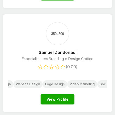
Samuel Zandonadi
Especialista em Branding e Design Gráfico
(0.00)
 Design
Website Design
Logo Design
Video Marketing
Social Me
View Profile