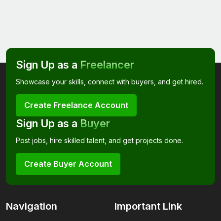
Sign Up as a
Freelancer
Showcase your skills, connect with buyers, and get hired.
Create Freelance Account
Sign Up as a
Buyer
Post jobs, hire skilled talent, and get projects done.
Create Buyer Account
Navigation
Important Link