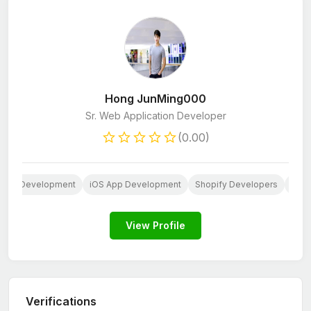
Hong JunMing000
Sr. Web Application Developer
(0.00)
 App Development
iOS App Development
Shopify Developers
Java
View Profile
Verifications