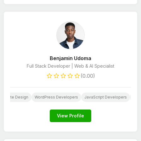
Benjamin Udoma
Full Stack Developer | Web & AI Specialist
(0.00)
Website Design
WordPress Developers
JavaScript Developers
HTM
View Profile