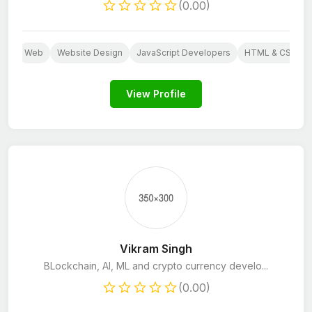
(0.00)
ess
Web
Website Design
JavaScript Developers
HTML & CSS De
View Profile
Vikram Singh
BLockchain, AI, ML and crypto currency develo...
(0.00)