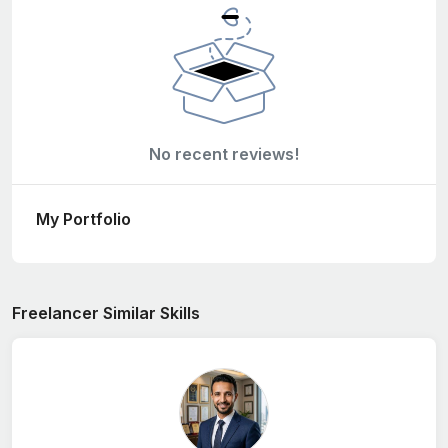
No recent reviews!
My Portfolio
Freelancer Similar Skills