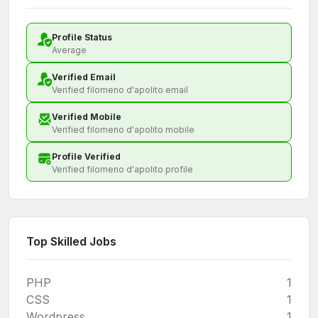
Profile Status
Average
Verified Email
Verified filomeno d'apolito email
Verified Mobile
Verified filomeno d'apolito mobile
Profile Verified
Verified filomeno d'apolito profile
Top Skilled Jobs
PHP
1
CSS
1
Wordpress
1