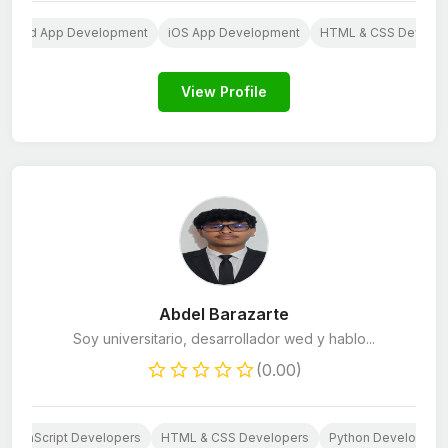
ndroid App Development
iOS App Development
HTML & CSS Develop
View Profile
Abdel Barazarte
Soy universitario, desarrollador wed y hablo...
(0.00)
JavaScript Developers
HTML & CSS Developers
Python Developers