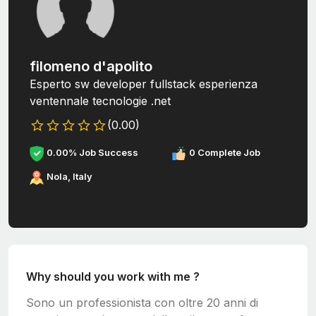
filomeno d'apolito
Esperto sw developer fullstack esperienza
ventennale tecnologie .net
(0.00)
0.00% Job Success
0 Complete Job
Nola, Italy
Why should you work with me ?
Sono un professionista con oltre 20 anni di