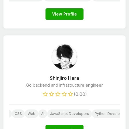
View Profile
Shinjiro Hara
Go backend and infrastructure engineer
(0.00)
PHP
CSS
Web
AI
JavaScript Developers
Python Developers