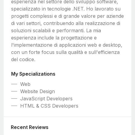
esperienza nel settore dello sviluppo software,
specializzato in tecnologie .NET. Ho lavorato su
progetti complessi e di grande valore per aziende
di vari settori, contribuendo alla realizzazione di
soluzioni scalabili e performanti. La mia
esperienza include la progettazione e
l'implementazione di applicazioni web e desktop,
con un forte focus sulla qualità e sull'efficienza
del codice.
My Specializations
Web
Website Design
JavaScript Developers
HTML & CSS Developers
Recent Reviews