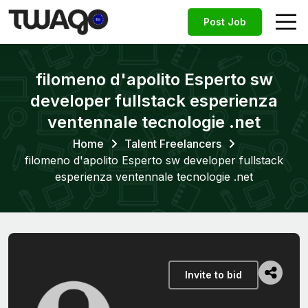
Post Job
filomeno d'apolito Esperto sw
developer fullstack esperienza
ventennale tecnologie .net
Home
Talent Freelancers
filomeno d'apolito Esperto sw developer fullstack
esperienza ventennale tecnologie .net
Invite to bid