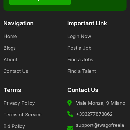
Navigation
Important Link
Home
Login Now
Blogs
Post a Job
About
Find a Jobs
Contact Us
Find a Talent
Terms
Contact Us
Privacy Policy
Viale Monza, 9 Milano
+393277873862
Terms of Service
support@twagofreela
Bid Policy