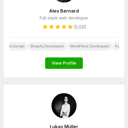
Alex Bernard
Full-stack web developer
(5.00)
ebsite Design
Shopify Developers
WordPress Developers
Python
View Profile
Lukas Müller