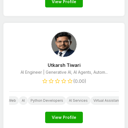
View Profile
Utkarsh Tiwari
AI Engineer | Generative AI, AI Agents, Autom...
(0.00)
Web
AI
Python Developers
AI Services
Virtual Assistant
View Profile