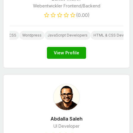
Webentwickler Frontend/Backend
(0.00)
HP
CSS
Wordpress
JavaScript Developers
HTML & CSS Develop
View Profile
Abdalla Saleh
UI Developer