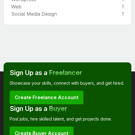
Web
1
Social Media Design
1
Sign Up as a
Freelancer
Showcase your skills, connect with buyers, and get hired.
Create Freelance Account
Sign Up as a
Buyer
Post jobs, hire skilled talent, and get projects done.
Create Buyer Account