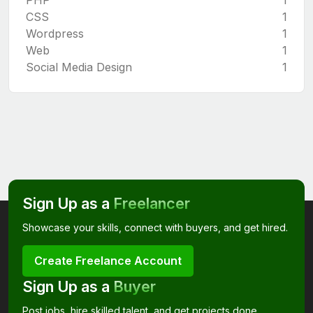
CSS
1
Wordpress
1
Web
1
Social Media Design
1
Sign Up as a
Freelancer
Showcase your skills, connect with buyers, and get hired.
Create Freelance Account
Sign Up as a
Buyer
Post jobs, hire skilled talent, and get projects done.