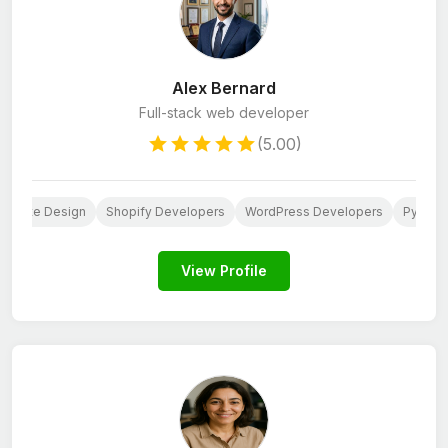
Alex Bernard
Full-stack web developer
(5.00)
ebsite Design
Shopify Developers
WordPress Developers
Python
View Profile