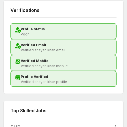
Verifications
Profile Status
Poor
Verified Email
Verified shayan khan email
Verified Mobile
Verified shayan khan mobile
Profile Verified
Verified shayan khan profile
Top Skilled Jobs
PHP
1