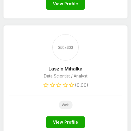
View Profile
Laszlo Mihalka
Data Scientist / Analyst
(0.00)
Web
View Profile