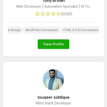
Tony Brown
Web Developer | Automation Specialist | AI To...
(0.00)
ebsite Design
WordPress Developers
HTML & CSS Developers
Py
View Profile
touqeer siddique
Mern stacK Developer