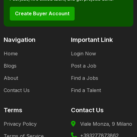
Create Buyer Account
Navigation
Important Link
Home
Login Now
Blogs
Post a Job
About
Find a Jobs
Contact Us
Find a Talent
Terms
Contact Us
Privacy Policy
Viale Monza, 9 Milano
+393277873862
Terms of Service