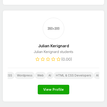
Julian Kerignard
Julian Kerignard students
(0.00)
P
CSS
Wordpress
Web
AI
HTML & CSS Developers
AI Serv
View Profile