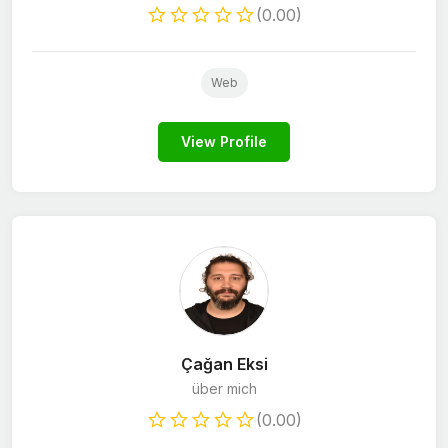
(0.00)
Web
View Profile
Çağan Eksi
über mich
(0.00)