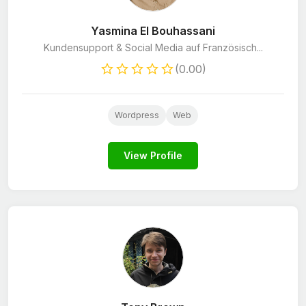
Yasmina El Bouhassani
Kundensupport & Social Media auf Französisch...
(0.00)
Wordpress
Web
View Profile