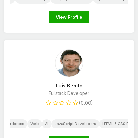
View Profile
Luis Benito
Fullstack Developer
(0.00)
Wordpress
Web
AI
JavaScript Developers
HTML & CSS Devel