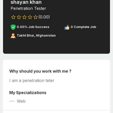
shayan khan
Penetration Tester
(0.00)
0.00% Job Success
0 Complete Job
Takht Bhai, Afghanistan
Why should you work with me ?
I am a penetration teter
My Specializations
Web