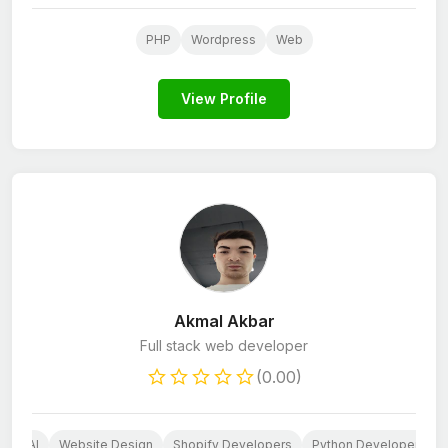
PHP
Wordpress
Web
View Profile
Akmal Akbar
Full stack web developer
(0.00)
b
AI
Website Design
Shopify Developers
Python Developers