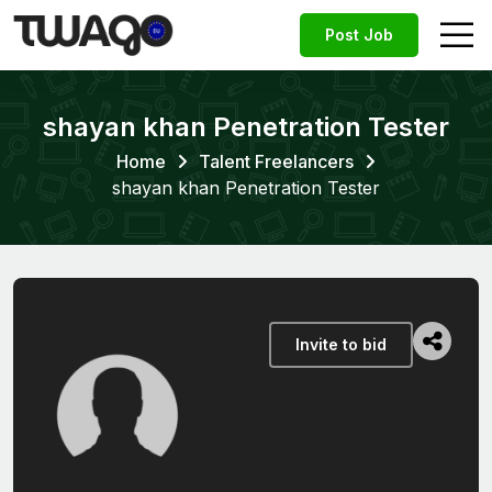
Post Job
shayan khan Penetration Tester
Home
Talent Freelancers
shayan khan Penetration Tester
Invite to bid