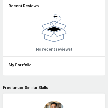
Recent Reviews
No recent reviews!
My Portfolio
Freelancer Similar Skills