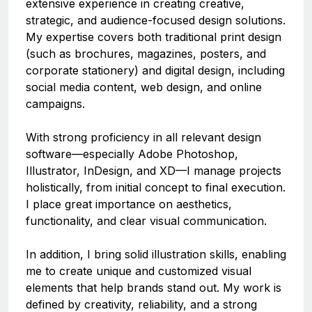
extensive experience in creating creative,
strategic, and audience-focused design solutions.
My expertise covers both traditional print design
(such as brochures, magazines, posters, and
corporate stationery) and digital design, including
social media content, web design, and online
campaigns.
With strong proficiency in all relevant design
software—especially Adobe Photoshop,
Illustrator, InDesign, and XD—I manage projects
holistically, from initial concept to final execution.
I place great importance on aesthetics,
functionality, and clear visual communication.
In addition, I bring solid illustration skills, enabling
me to create unique and customized visual
elements that help brands stand out. My work is
defined by creativity, reliability, and a strong