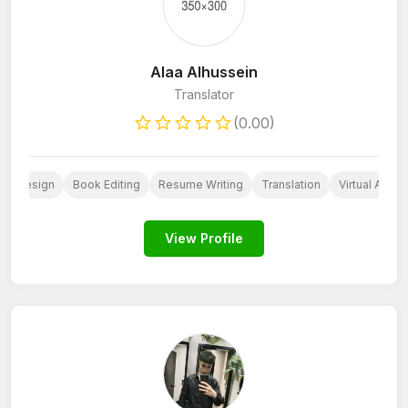
Alaa Alhussein
Translator
(0.00)
go Design
Book Editing
Resume Writing
Translation
Virtual Assis
View Profile