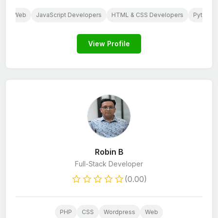
S
Web
JavaScript Developers
HTML & CSS Developers
Python 
View Profile
Robin B
Full-Stack Developer
(0.00)
PHP
CSS
Wordpress
Web