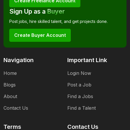
Create Freelance Account
Sign Up as a
Buyer
Post jobs, hire skilled talent, and get projects done.
Create Buyer Account
Navigation
Important Link
Home
Login Now
Blogs
Post a Job
About
Find a Jobs
Contact Us
Find a Talent
Terms
Contact Us