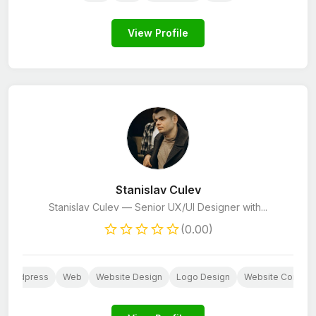
View Profile
Stanislav Culev
Stanislav Culev — Senior UX/UI Designer with...
(0.00)
Wordpress
Web
Website Design
Logo Design
Website Content