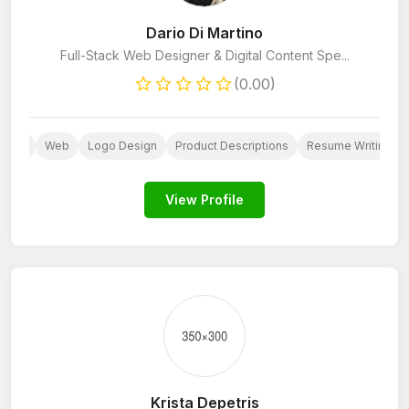
Dario Di Martino
Full-Stack Web Designer & Digital Content Spe...
(0.00)
esign
Web
Logo Design
Product Descriptions
Resume Writing
View Profile
Krista Depetris