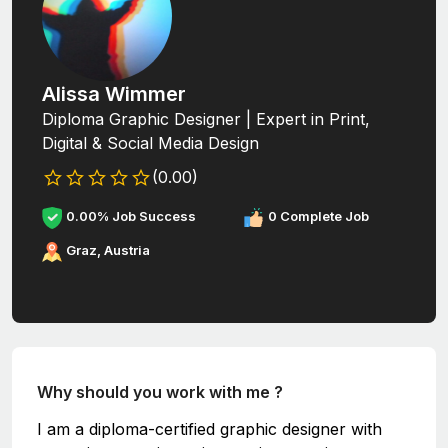
Alissa Wimmer
Diploma Graphic Designer | Expert in Print,
Digital & Social Media Design
(0.00)
0.00% Job Success
0 Complete Job
Graz, Austria
Why should you work with me ?
I am a diploma-certified graphic designer with