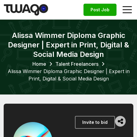
Post Job
Alissa Wimmer Diploma Graphic
Designer | Expert in Print, Digital &
Social Media Design
Home
Talent Freelancers
Alissa Wimmer Diploma Graphic Designer | Expert in
Print, Digital & Social Media Design
Invite to bid