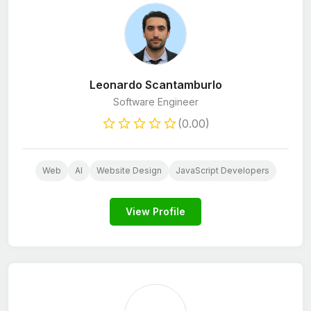
Leonardo Scantamburlo
Software Engineer
(0.00)
Web
AI
Website Design
JavaScript Developers
View Profile