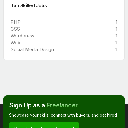
Top Skilled Jobs
PHP
1
CSS
1
Wordpress
1
Web
1
Social Media Design
1
Sign Up as a
Freelancer
Showcase your skills, connect with buyers, and get hired.