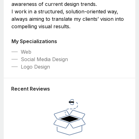
awareness of current design trends.
I work in a structured, solution-oriented way,
always aiming to translate my clients’ vision into
compelling visual results.
My Specializations
Web
Social Media Design
Logo Design
Recent Reviews