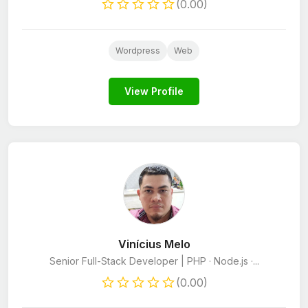
(0.00)
Wordpress
Web
View Profile
Vinícius Melo
Senior Full-Stack Developer | PHP · Node.js ·...
(0.00)