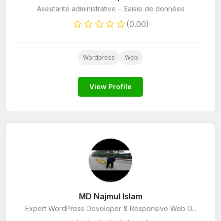
Assistante administrative – Saisie de données
(0.00)
Wordpress
Web
View Profile
MD Najmul Islam
Expert WordPress Developer & Responsive Web D...