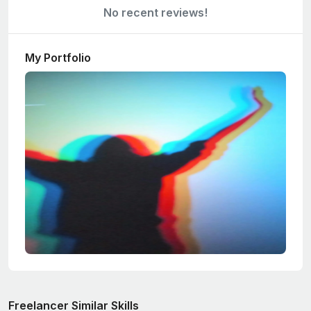
No recent reviews!
My Portfolio
Freelancer Similar Skills