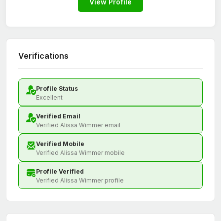
View Profile
Verifications
Profile Status
Excellent
Verified Email
Verified Alissa Wimmer email
Verified Mobile
Verified Alissa Wimmer mobile
Profile Verified
Verified Alissa Wimmer profile