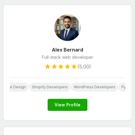
Alex Bernard
Full-stack web developer
(5.00)
ebsite Design
Shopify Developers
WordPress Developers
Python
View Profile